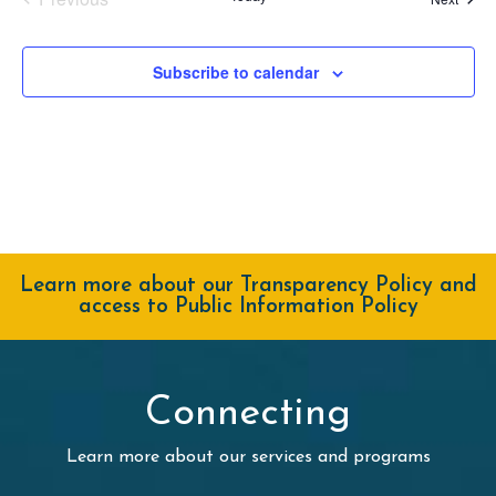
Events
Subscribe to calendar
Learn more about our Transparency Policy and
access to Public Information Policy
Connecting
Learn more about our services and programs