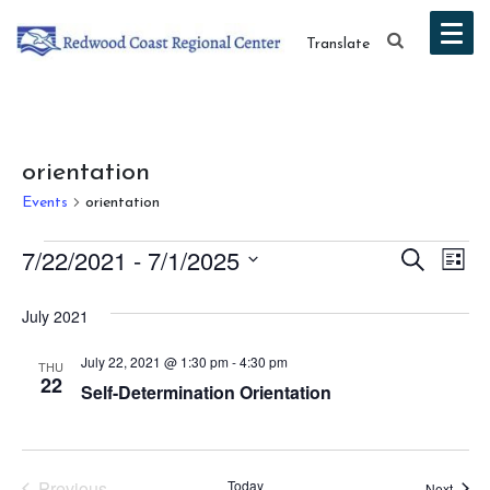
Translate
orientation
Events
orientation
Events
Event
Ev
7/22/2021
 - 
7/1/2025
Search
List
Vi
Select
Searc
July 2021
date.
Na
and
July 22, 2021 @ 1:30 pm
-
4:30 pm
THU
Views
22
Self-Determination Orientation
Navig
Previous
Today
Event
Next