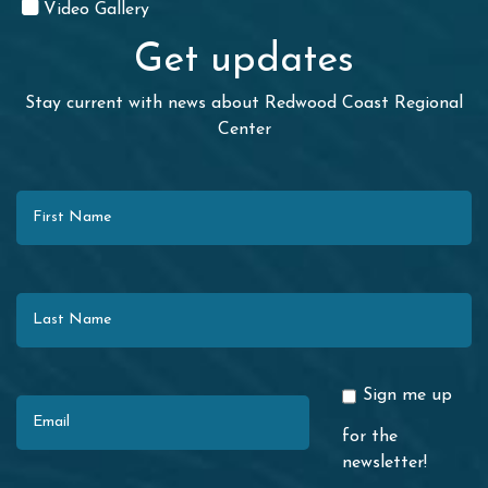
Video Gallery
Get updates
Stay current with news about Redwood Coast Regional
Center
First Name
Last Name
Email
Sign me up
for the
newsletter!