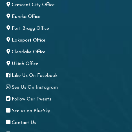
Crescent City Office
Eureka Office
Fort Bragg Office
Lakeport Office
Clearlake Office
Ukiah Office
Like Us On Facebook
See Us On Instagram
Follow Our Tweets
See us on BlueSky
Contact Us