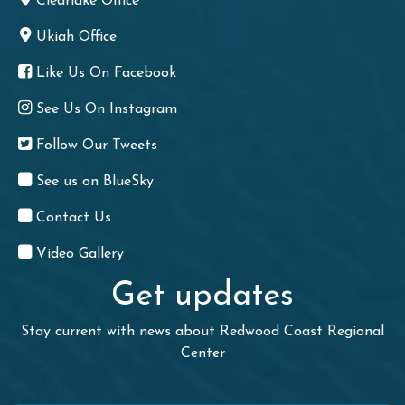
Clearlake Office
Ukiah Office
Like Us On Facebook
See Us On Instagram
Follow Our Tweets
See us on BlueSky
Contact Us
Video Gallery
Get updates
Stay current with news about Redwood Coast Regional
Center
First Name