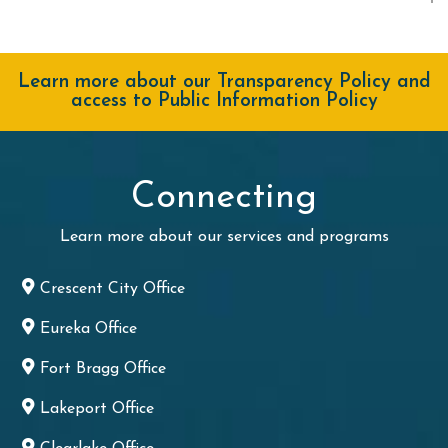
Learn more about our Transparency Policy and
access to Public Information Policy
Connecting
Learn more about our services and programs
Crescent City Office
Eureka Office
Fort Bragg Office
Lakeport Office