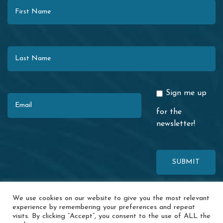
Last Name
Email
Sign me up
for the
newsletter!
This site is protected by reCAPTCHA. The Google
Privacy Policy
and
We use cookies on our website to give you the most relevant
Terms of Service
apply.
experience by remembering your preferences and repeat
visits. By clicking “Accept”, you consent to the use of ALL the
© 2026 Redwood Coast Regional Center · 1116 Airport Park Blvd. ·