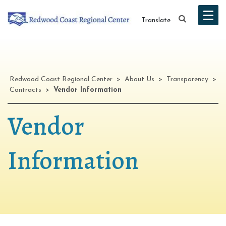
Translate
Redwood Coast Regional Center
>
About Us
>
Transparency
>
Contracts
>
Vendor Information
Vendor
Information