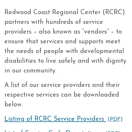
Redwood Coast Regional Center (RCRC)
partners with hundreds of service
providers – also known as “vendors” – to
ensure that services and supports meet
the needs of people with developmental
disabilities to live safely and with dignity
in our community.
A list of our service providers and their
respective services can be downloaded
below.
Listing of RCRC Service Providers
(PDF)