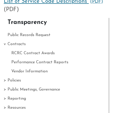
List of Service Code Descriptions
(PDF)
(PDF)
Transparency
Public Records Request
Contracts
RCRC Contract Awards
Performance Contract Reports
Vendor Information
Policies
Public Meetings, Governance
Reporting
Resources