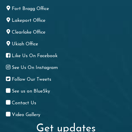
Fort Bragg Office
Lakeport Office
Clearlake Office
Ukiah Office
Like Us On Facebook
See Us On Instagram
Follow Our Tweets
See us on BlueSky
Contact Us
Video Gallery
Get updates