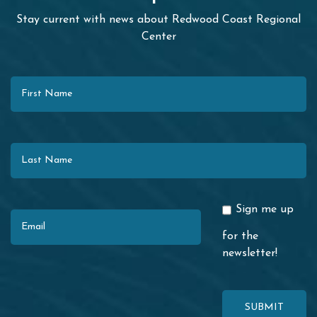
Stay current with news about Redwood Coast Regional
Center
First Name
Last Name
Email
Sign me up
for the
newsletter!