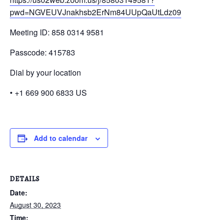
pwd=NGVEUVJnakhsb2ErNm84UUpQaUtLdz09
Meeting ID: 858 0314 9581
Passcode: 415783
Dial by your location
• +1 669 900 6833 US
Add to calendar
DETAILS
Date:
August 30, 2023
Time: