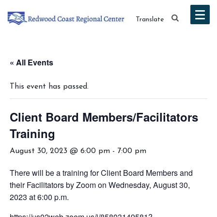
Translate
« All Events
This event has passed.
Client Board Members/Facilitators
Training
August 30, 2023 @ 6:00 pm
-
7:00 pm
There will be a training for Client Board Members and
their Facilitators by Zoom on Wednesday, August 30,
2023 at 6:00 p.m.
https://us02web.zoom.us/j/85803149581?