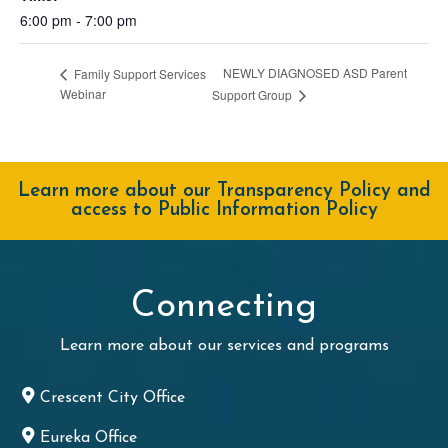
6:00 pm - 7:00 pm
NEWLY DIAGNOSED ASD Parent
Family Support Services
Webinar
Support Group
Learn more about our Transparency Policy and
access to Public Information Policy
Connecting
Learn more about our services and programs
Crescent City Office
Eureka Office