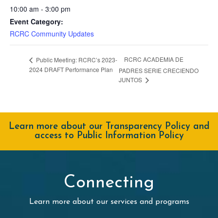
10:00 am - 3:00 pm
Event Category:
RCRC Community Updates
RCRC ACADEMIA DE
Public Meeting: RCRC’s 2023-
2024 DRAFT Performance Plan
PADRES SERIE CRECIENDO
JUNTOS
Learn more about our Transparency Policy and
access to Public Information Policy
Connecting
Learn more about our services and programs