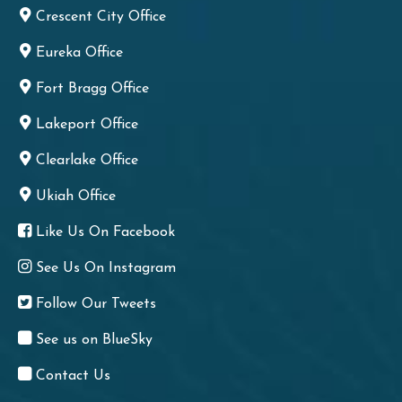
Crescent City Office
Eureka Office
Fort Bragg Office
Lakeport Office
Clearlake Office
Ukiah Office
Like Us On Facebook
See Us On Instagram
Follow Our Tweets
See us on BlueSky
Contact Us