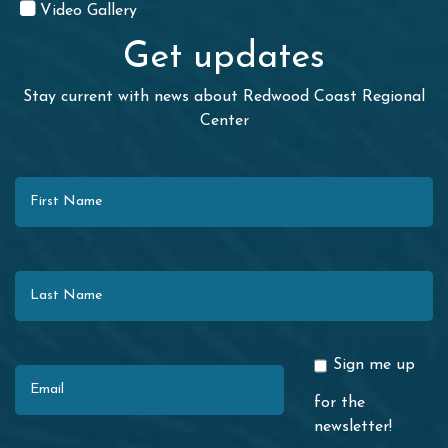
Video Gallery
Get updates
Stay current with news about Redwood Coast Regional
Center
First Name
Last Name
Email
Sign me up
for the
newsletter!