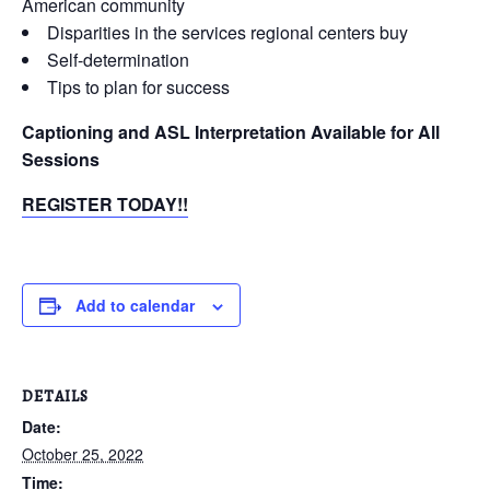
American community
Disparities in the services regional centers buy
Self-determination
Tips to plan for success
Captioning and ASL Interpretation Available for All
Sessions
REGISTER TODAY!!
Add to calendar
DETAILS
Date:
October 25, 2022
Time: