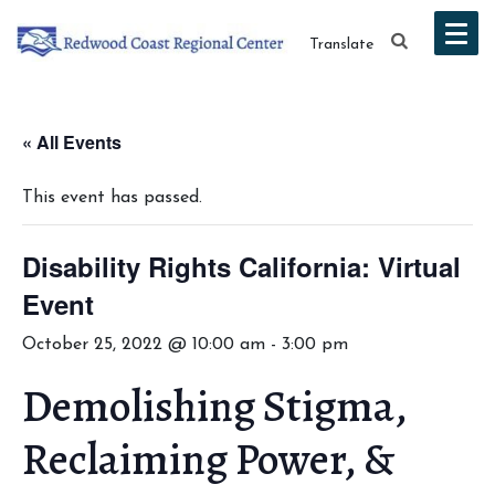
Translate
« All Events
This event has passed.
Disability Rights California: Virtual
Event
October 25, 2022 @ 10:00 am
-
3:00 pm
Demolishing Stigma,
Reclaiming Power, &