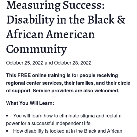
Measuring Success:
Disability in the Black &
African American
Community
October 25, 2022 and October 28, 2022
This FREE online training is for people receiving
regional center services, their families, and their circle
of support. Service providers are also welcomed.
What You Will Learn:
You will learn how to eliminate stigma and reclaim
power for a successful independent life
How disability is looked at in the Black and African