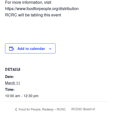
For more information, visit
https://www.foodforpeople.org/distribution
RCRC will be tabling this event
Add to calendar
DETAILS
Date:
March 11
Time:
10:00 am - 12:30 pm
RCDSC Board of
Food for People, Redway ~ RCRC