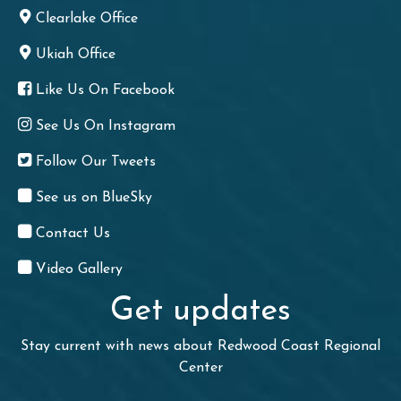
Clearlake Office
Ukiah Office
Like Us On Facebook
See Us On Instagram
Follow Our Tweets
See us on BlueSky
Contact Us
Video Gallery
Get updates
Stay current with news about Redwood Coast Regional
Center