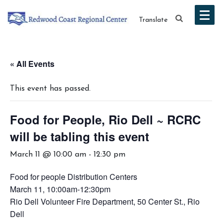
Translate
« All Events
This event has passed.
Food for People, Rio Dell ~ RCRC
will be tabling this event
March 11 @ 10:00 am
-
12:30 pm
Food for people Distribution Centers
March 11, 10:00am-12:30pm
Rio Dell Volunteer Fire Department, 50 Center St., Rio
Dell