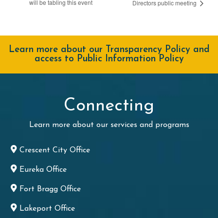
will be tabling this event
Directors public meeting
Learn more about our Transparency Policy and
access to Public Information Policy
Connecting
Learn more about our services and programs
Crescent City Office
Eureka Office
Fort Bragg Office
Lakeport Office