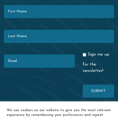
First Name
Last Name
Email
Sign me up
for the
newsletter!
This site is protected by reCAPTCHA. The Google
Privacy Policy
and
We use cookies on our website to give you the most relevant
Terms of Service
apply.
experience by remembering your preferences and repeat