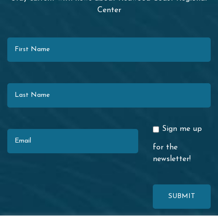
Center
First Name
Last Name
Email
Sign me up
for the
newsletter!