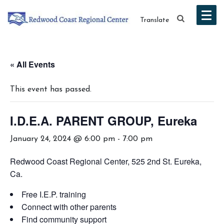
Translate
« All Events
This event has passed.
I.D.E.A. PARENT GROUP, Eureka
January 24, 2024 @ 6:00 pm
-
7:00 pm
Redwood Coast Regional Center, 525 2nd St. Eureka,
Ca.
Free I.E.P. training
Connect with other parents
Find community support