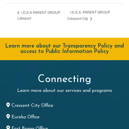
I.D.E.A. PARENT GROUP,
I.D.E.A PARENT GROUP,
Lakeport
Crescent City
Learn more about our Transparency Policy and
access to Public Information Policy
Connecting
Learn more about our services and programs
Crescent City Office
Eureka Office
Fort Bragg Office