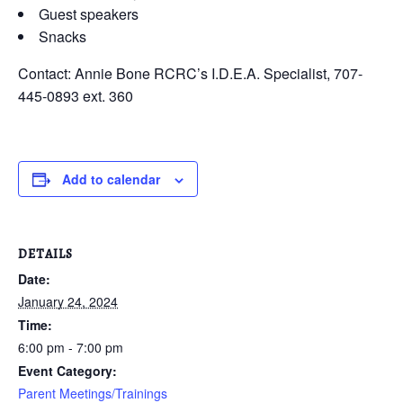
Guest speakers
Snacks
Contact: Annie Bone RCRC’s I.D.E.A. Specialist, 707-
445-0893 ext. 360
Add to calendar
DETAILS
Date:
January 24, 2024
Time:
6:00 pm - 7:00 pm
Event Category:
Parent Meetings/Trainings