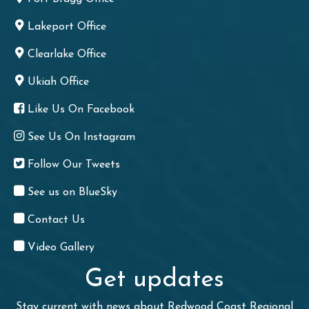
Lakeport Office
Clearlake Office
Ukiah Office
Like Us On Facebook
See Us On Instagram
Follow Our Tweets
See us on BlueSky
Contact Us
Video Gallery
Get updates
Stay current with news about Redwood Coast Regional