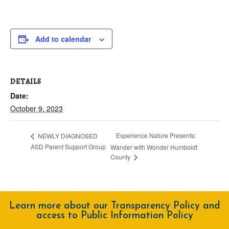
Add to calendar
DETAILS
Date:
October 9, 2023
Experience Nature Presents:
NEWLY DIAGNOSED
ASD Parent Support Group
Wander with Wonder Humboldt
County
Learn more about our Transparency Policy and
access to Public Information Policy