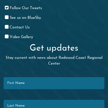
Follow Our Tweets
See us on BlueSky
Contact Us
Video Gallery
Get updates
Stay current with news about Redwood Coast Regional
Center
First Name
Last Name