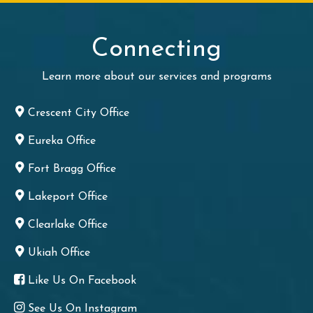
Connecting
Learn more about our services and programs
Crescent City Office
Eureka Office
Fort Bragg Office
Lakeport Office
Clearlake Office
Ukiah Office
Like Us On Facebook
See Us On Instagram