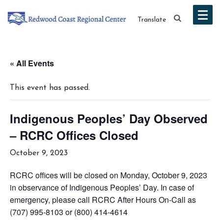
Translate
« All Events
This event has passed.
Indigenous Peoples’ Day Observed
– RCRC Offices Closed
October 9, 2023
RCRC offices will be closed on Monday, October 9, 2023
in observance of Indigenous Peoples’ Day. In case of
emergency, please call RCRC After Hours On-Call as
(707) 995-8103 or (800) 414-4614