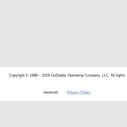
Copyright © 1999 – 2019 GoDaddy Operating Company, LLC. All rights
reserved.
Privacy Policy