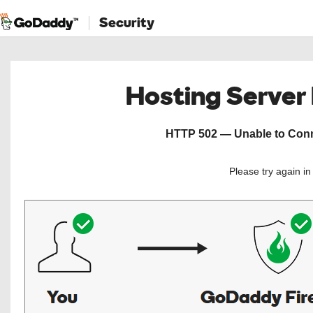
Security
Hosting Server
HTTP 502 — Unable to Conne
Please try again i