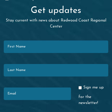
Get updates
Stay current with news about Redwood Coast Regional
Center
First Name
Last Name
Email
Sign me up
for the
newsletter!