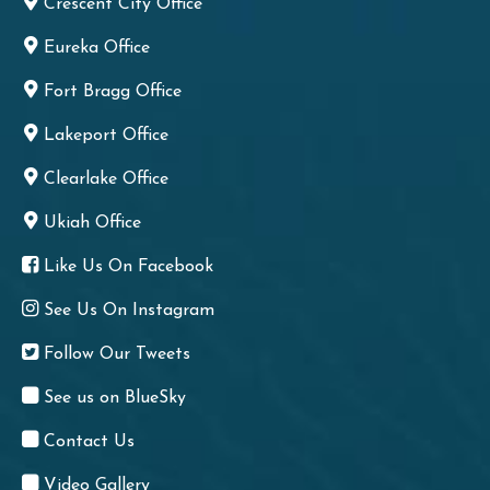
Crescent City Office
Eureka Office
Fort Bragg Office
Lakeport Office
Clearlake Office
Ukiah Office
Like Us On Facebook
See Us On Instagram
Follow Our Tweets
See us on BlueSky
Contact Us
Video Gallery