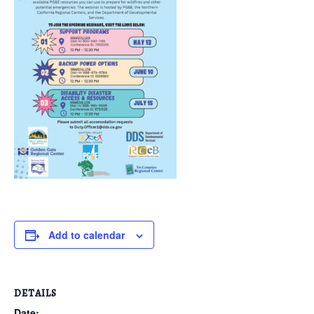
Add to calendar
DETAILS
Date: