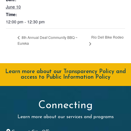
June 10
Time:
12:00 pm - 12:30 pm
Rio Dell Bike Rodeo
8th Annual Deaf Community BBQ ~
Eureka
Learn more about our Transparency Policy and
access to Public Information Policy
Connecting
Learn more about our services and programs