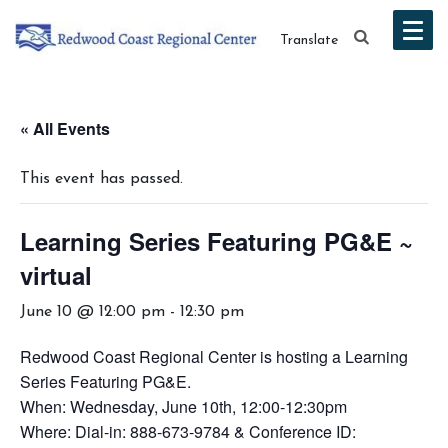
Translate
« All Events
This event has passed.
Learning Series Featuring PG&E ~
virtual
June 10 @ 12:00 pm
-
12:30 pm
Redwood Coast Regional Center is hosting a Learning
Series Featuring PG&E.
When: Wednesday, June 10th, 12:00-12:30pm
Where: Dial-in: 888-673-9784 & Conference ID: