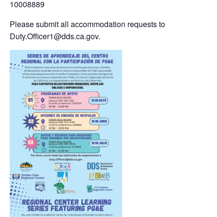
10008889
Please submit all accommodation requests to
Duty.Officer1@dds.ca.gov.