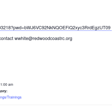
969103218?pwd=bWJ6VC92NkNQOEFiQ2xyc3RrdEgzUT09
e contact wwhite@redwoodcoastrc.org
11:00 am
gory:
ngs/Trainings