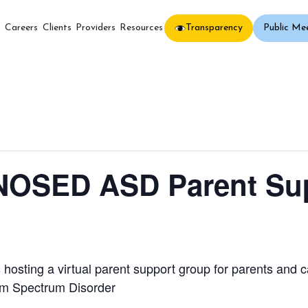
Transparency
Public Me
s
Careers
Clients
Providers
Resources
OSED ASD Parent Sup
osting a virtual parent support group for parents and c
sm Spectrum Disorder