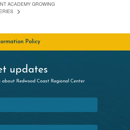
NT ACADEMY GROWING
ERIES
formation Policy
t updates
ws about Redwood Coast Regional Center