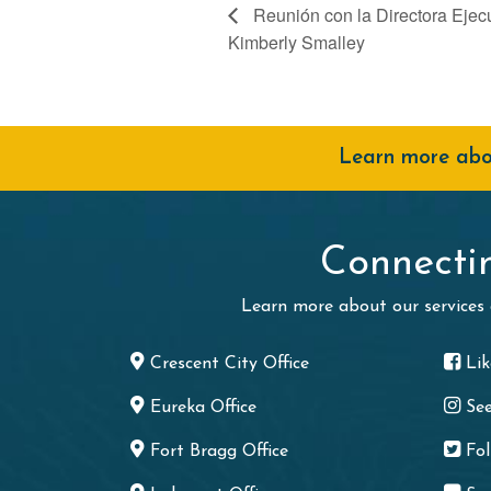
Reunión con la Directora Ejec
Kimberly Smalley
Learn more abou
Connecti
Learn more about our services
Crescent City Office
Li
Eureka Office
Se
Fort Bragg Office
Fo