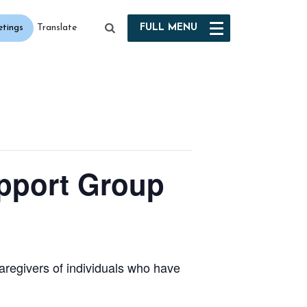
etings
FULL
MENU
Translate
port Group
aregivers of individuals who have