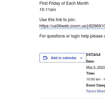
First Friday of Each Month
10-11am
Use this link to join:
https://us06web.zoom.us/j/82
For questions or login help pleas
DETAILS
Add to calendar
Date:
May 5, 2023
Time:
10:00 am - 
Event Cate
Parent Meeti