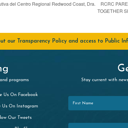
utiva del Centro Regional Redwood Coast, Dra.
RCRC PARE
TOGETHER S
t our Transparency Policy and access to Public In
ng
Ge
 and programs
Stay current with ne
First Name
ke Us On Facebook
e Us On Instagram
llow Our Tweets
Last Name