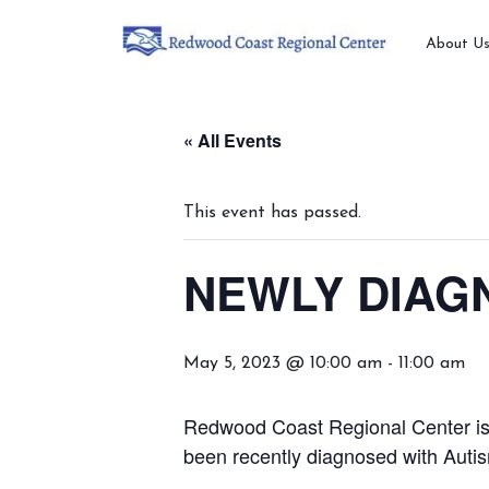
About U
« All Events
This event has passed.
NEWLY DIAGN
May 5, 2023 @ 10:00 am
-
11:00 am
Redwood Coast Regional Center is h
been recently diagnosed with Auti