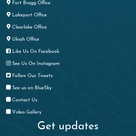
Fort Bragg Office
Lakeport Office
Clearlake Office
Ukiah Office
Like Us On Facebook
See Us On Instagram
Follow Our Tweets
See us on BlueSky
Contact Us
Video Gallery
Get updates