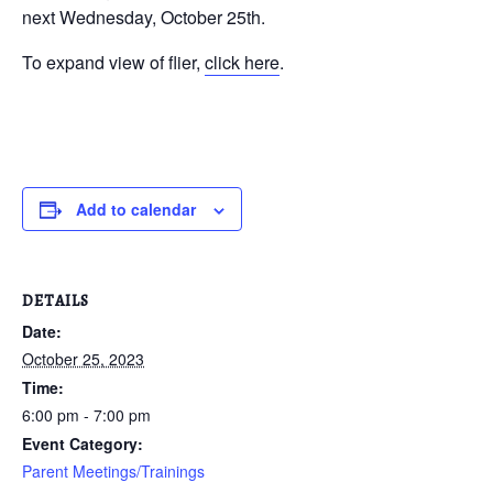
next Wednesday, October 25th.
To expand view of flier,
click here
.
Add to calendar
DETAILS
Date:
October 25, 2023
Time:
6:00 pm - 7:00 pm
Event Category:
Parent Meetings/Trainings