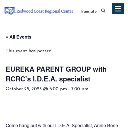
Translate
« All Events
This event has passed.
EUREKA PARENT GROUP with
RCRC’s I.D.E.A. specialist
October 25, 2023 @ 6:00 pm
-
7:00 pm
Come hang out with our I.D.E.A. Specialist, Annie Bone