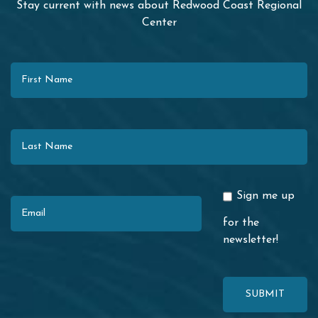
Stay current with news about Redwood Coast Regional
Center
First Name
Last Name
Email
Sign me up
for the
newsletter!