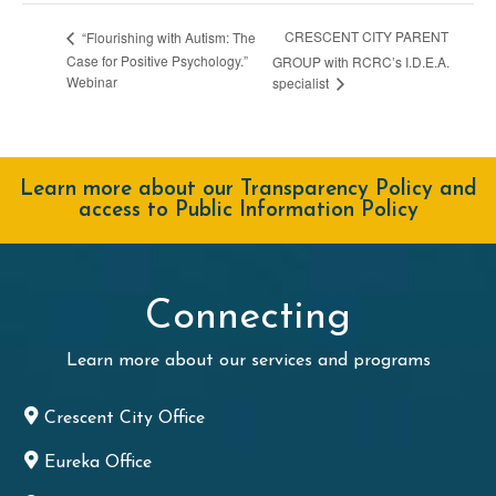
CRESCENT CITY PARENT
“Flourishing with Autism: The
Case for Positive Psychology.”
GROUP with RCRC’s I.D.E.A.
Webinar
specialist
Learn more about our Transparency Policy and
access to Public Information Policy
Connecting
Learn more about our services and programs
Crescent City Office
Eureka Office