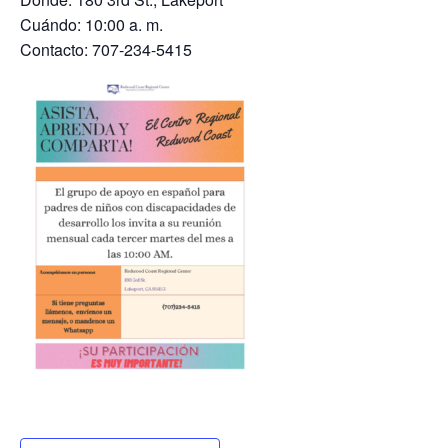
Cuándo: 10:00 a. m.
Contacto: 707-234-5415