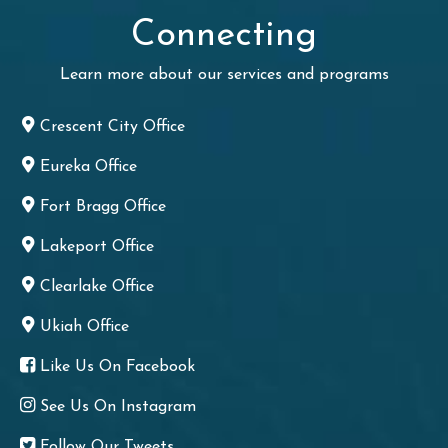
Connecting
Learn more about our services and programs
Crescent City Office
Eureka Office
Fort Bragg Office
Lakeport Office
Clearlake Office
Ukiah Office
Like Us On Facebook
See Us On Instagram
Follow Our Tweets