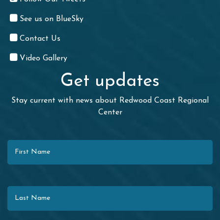
See us on BlueSky
Contact Us
Video Gallery
Get updates
Stay current with news about Redwood Coast Regional
Center
First Name
Last Name