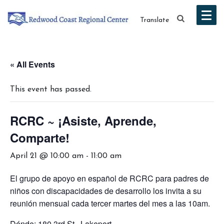
Translate
« All Events
This event has passed.
RCRC ~ ¡Asiste, Aprende,
Comparte!
April 21 @ 10:00 am
-
11:00 am
El grupo de apoyo en español de RCRC para padres de
niños con discapacidades de desarrollo los invita a su
reunión mensual cada tercer martes del mes a las 10am.
Dónde: 180 3rd St., Lakeport