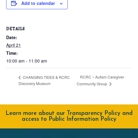
Add to calendar
DETAILS
Date:
April 21
Time:
10:00 am - 11:00 am
RCRC ~ Autism Caregiver
CHANGING TIDES & RCRC
Discovery Museum
Community Group
Learn more about our Transparency Policy and
access to Public Information Policy