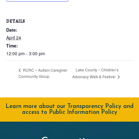
DETAILS
Date:
April 24
Time:
12:00 pm - 3:00 pm
Lake County ~ Children’s
RCRC ~ Autism Caregiver
Community Group
Advocacy Walk & Festival
Learn more about our Transparency Policy and
access to Public Information Policy