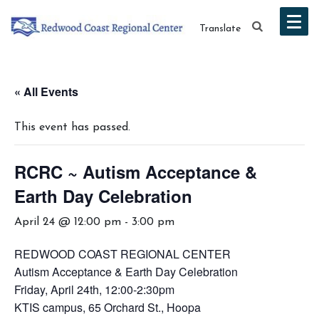
Translate
« All Events
This event has passed.
RCRC ~ Autism Acceptance &
Earth Day Celebration
April 24 @ 12:00 pm
-
3:00 pm
REDWOOD COAST REGIONAL CENTER
Autism Acceptance & Earth Day Celebration
Friday, April 24th, 12:00-2:30pm
KTIS campus, 65 Orchard St., Hoopa