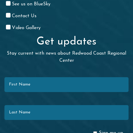
See us on BlueSky
Contact Us
Video Gallery
Get updates
Stay current with news about Redwood Coast Regional
Center
First Name
Last Name
Email
Sign me up