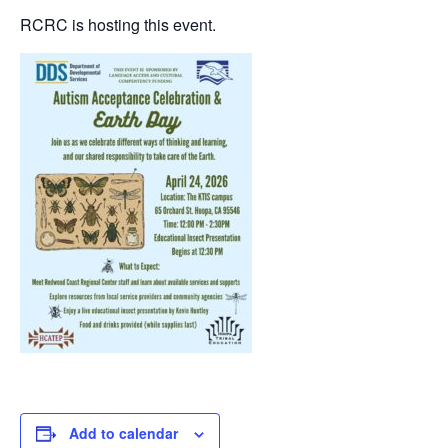
RCRC is hosting this event.
Add to calendar