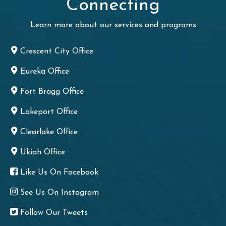
Connecting
Learn more about our services and programs
Crescent City Office
Eureka Office
Fort Bragg Office
Lakeport Office
Clearlake Office
Ukiah Office
Like Us On Facebook
See Us On Instagram
Follow Our Tweets