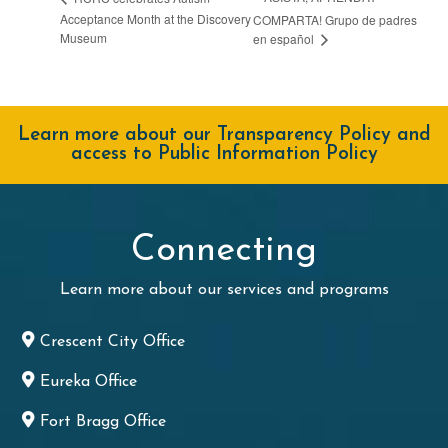
Acceptance Month at the Discovery
COMPARTA! Grupo de padres
Museum
en español
Learn more about our Transparency Policy and
access to Public Information Policy
Connecting
Learn more about our services and programs
Crescent City Office
Eureka Office
Fort Bragg Office