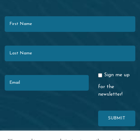
First Name
Last Name
Email
Sign me up
for the
newsletter!
This site is protected by reCAPTCHA. The Google
Privacy Policy
and