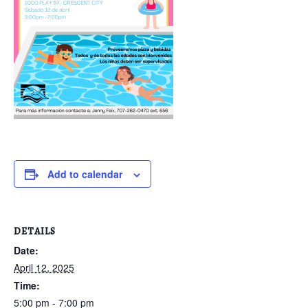
Add to calendar
DETAILS
Date:
April 12, 2025
Time:
5:00 pm - 7:00 pm