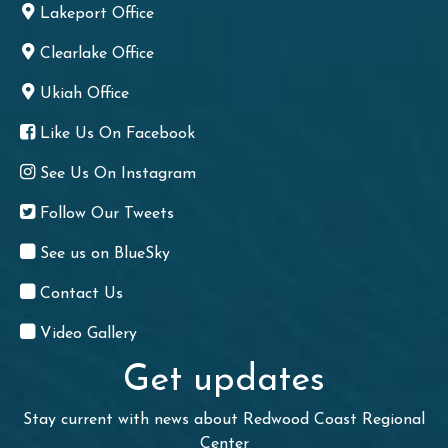
Lakeport Office
Clearlake Office
Ukiah Office
Like Us On Facebook
See Us On Instagram
Follow Our Tweets
See us on BlueSky
Contact Us
Video Gallery
Get updates
Stay current with news about Redwood Coast Regional
Center