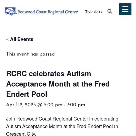
Translate
« All Events
This event has passed.
RCRC celebrates Autism
Acceptance Month at the Fred
Endert Pool
April 12, 2025 @ 5:00 pm
-
7:00 pm
Join Redwood Coast Regional Center in celebrating
Autism Acceptance Month at the Fred Endert Pool in
Crescent City.