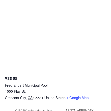
VENUE
Fred Endert Municipal Pool
1000 Play St.
Crescent City
,
CA
95531
United States
+ Google Map
ASISTA, APRENDAY
RCRC celebrates Autism