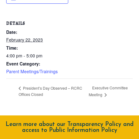
DETAILS
Date:
February 22, 2023
Time:
4:00 pm - 5:00 pm
Event Category:
Parent Meetings/Trainings
Executive Committee
President’s Day Observed – RCRC
Offices Closed
Meeting
Learn more about our Transparency Policy and
access to Public Information Policy