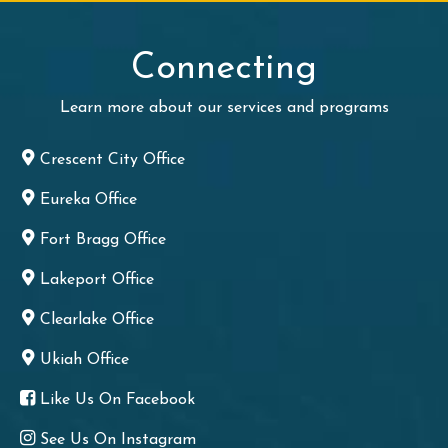
Connecting
Learn more about our services and programs
Crescent City Office
Eureka Office
Fort Bragg Office
Lakeport Office
Clearlake Office
Ukiah Office
Like Us On Facebook
See Us On Instagram