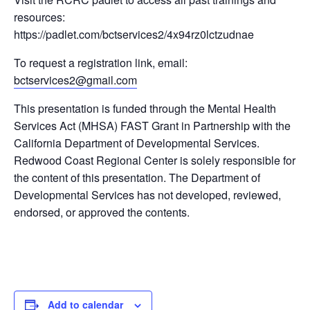
resources:
https://padlet.com/bctservices2/4x94rz0lctzudnae
To request a registration link, email:
bctservices2@gmail.com
This presentation is funded through the Mental Health
Services Act (MHSA) FAST Grant in Partnership with the
California Department of Developmental Services.
Redwood Coast Regional Center is solely responsible for
the content of this presentation. The Department of
Developmental Services has not developed, reviewed,
endorsed, or approved the contents.
Add to calendar