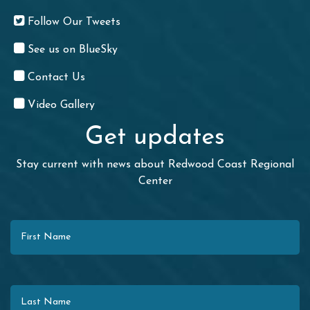
Follow Our Tweets
See us on BlueSky
Contact Us
Video Gallery
Get updates
Stay current with news about Redwood Coast Regional
Center
First Name
Last Name