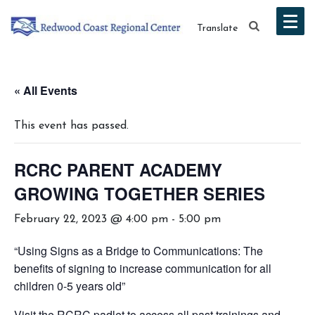
Translate
« All Events
This event has passed.
RCRC PARENT ACADEMY
GROWING TOGETHER SERIES
February 22, 2023 @ 4:00 pm
-
5:00 pm
“Using Signs as a Bridge to Communications: The
benefits of signing to increase communication for all
children 0-5 years old”
Visit the RCRC padlet to access all past trainings and