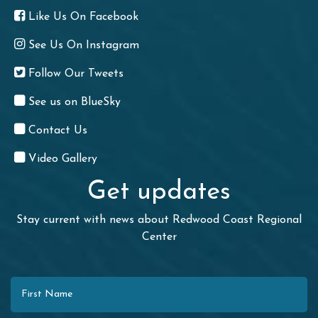
Like Us On Facebook
See Us On Instagram
Follow Our Tweets
See us on BlueSky
Contact Us
Video Gallery
Get updates
Stay current with news about Redwood Coast Regional
Center
First Name