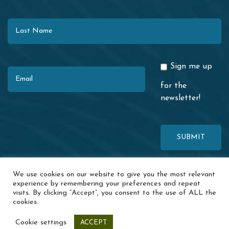
Last Name
Email
Sign me up
for the
newsletter!
This site is protected by reCAPTCHA. The Google
Privacy Policy
and
We use cookies on our website to give you the most relevant
Terms of Service
apply.
experience by remembering your preferences and repeat
visits. By clicking “Accept”, you consent to the use of ALL the
© 2026 Redwood Coast Regional Center · 1116 Airport Park Blvd. ·
cookies.
Ukiah, CA 95482 ·
Accessibility
·
Special Incident Report
·
News
·
Events
·
Contact Us
·
Privacy Policy
Cookie settings
ACCEPT