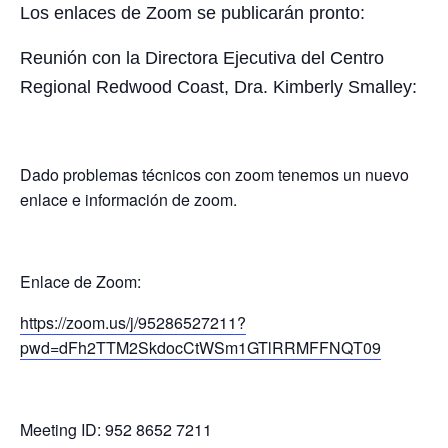
Los enlaces de Zoom se publicarán pronto:
Reunión con la Directora Ejecutiva del Centro
Regional Redwood Coast, Dra. Kimberly Smalley:
Dado problemas técnicos con zoom tenemos un nuevo
enlace e información de zoom.
Enlace de Zoom:
https://zoom.us/j/95286527211?
pwd=dFh2TTM2SkdocCtWSm1GTlRRMFFNQT09
Meeting ID: 952 8652 7211