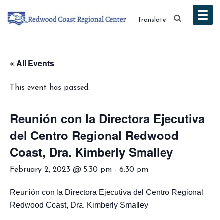
Translate
« All Events
This event has passed.
Reunión con la Directora Ejecutiva
del Centro Regional Redwood
Coast, Dra. Kimberly Smalley
February 2, 2023 @ 5:30 pm
-
6:30 pm
Reunión con la Directora Ejecutiva del Centro Regional
Redwood Coast, Dra. Kimberly Smalley