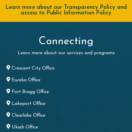
Learn more about our Transparency Policy and
access to Public Information Policy
Connecting
Learn more about our services and programs
Crescent City Office
Eureka Office
Fort Bragg Office
Lakeport Office
Clearlake Office
Ukiah Office