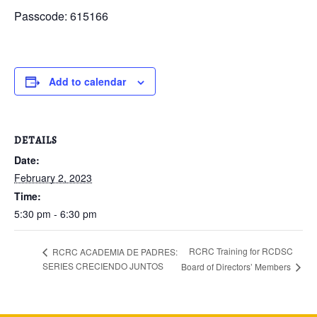
Passcode: 615166
Add to calendar
DETAILS
Date:
February 2, 2023
Time:
5:30 pm - 6:30 pm
RCRC Training for RCDSC
RCRC ACADEMIA DE PADRES:
SERIES CRECIENDO JUNTOS
Board of Directors’ Members