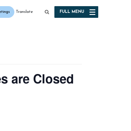
etings
FULL
MENU
Translate
es are Closed