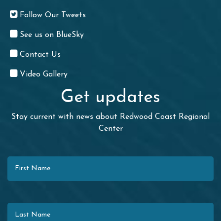
Follow Our Tweets
See us on BlueSky
Contact Us
Video Gallery
Get updates
Stay current with news about Redwood Coast Regional
Center
First Name
Last Name