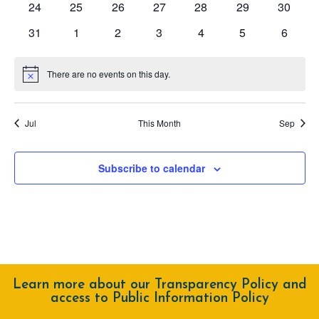
0
0
0
0
0
0
0
24
25
26
27
28
29
30
events
events
events
events
events
events
events
0
0
0
0
0
0
0
31
1
2
3
4
5
6
events
events
events
events
events
events
events
There are no events on this day.
Notice
Jul
This Month
Sep
Subscribe to calendar
Learn more about our Transparency Policy and
access to Public Information Policy