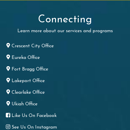
Connecting
Learn more about our services and programs
Crescent City Office
Eureka Office
Fort Bragg Office
Lakeport Office
Clearlake Office
Ukiah Office
Like Us On Facebook
See Us On Instagram