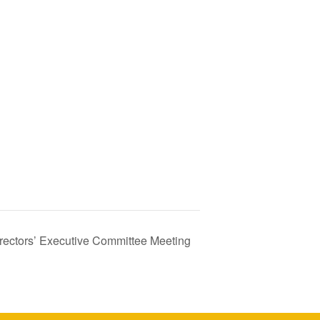
irectors’ Executive Committee Meeting