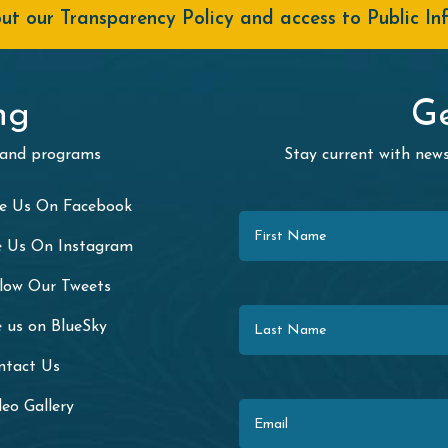
t our Transparency Policy and access to Public In
ng
Ge
 and programs
Stay current with ne
First Name
ke Us On Facebook
e Us On Instagram
llow Our Tweets
Last Name
 us on BlueSky
ntact Us
Email
eo Gallery