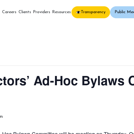
Transparency
Public Me
s
Careers
Clients
Providers
Resources
ctors’ Ad-Hoc Bylaws
am
Hoc Bylaws Committee will be meeting on Thursday, Oc