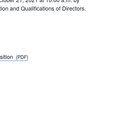
n and Qualifications of Directors.
ition
(PDF)