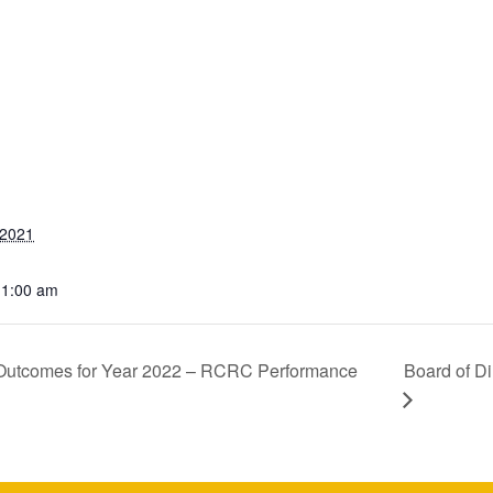
 2021
11:00 am
y Outcomes for Year 2022 – RCRC Performance
Board of D