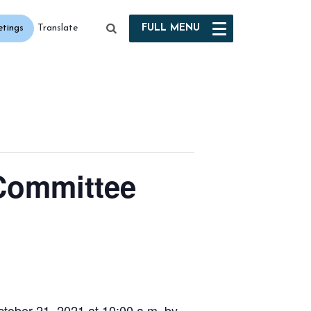
etings
FULL
MENU
Translate
 Committee
tober 21, 2021 at 10:00 a.m. by