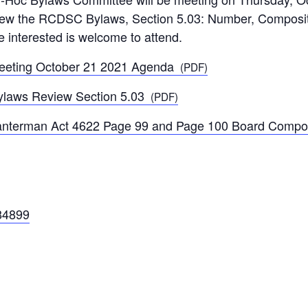
ew the RCDSC Bylaws, Section 5.03: Number, Compositio
e interested is welcome to attend.
eting October 21 2021 Agenda
(PDF)
laws Review Section 5.03
(PDF)
nterman Act 4622 Page 99 and Page 100 Board Compos
84899