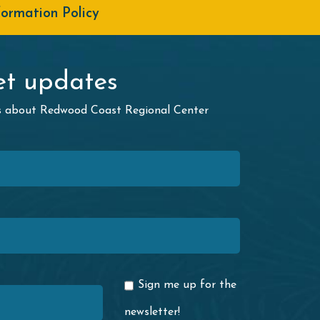
formation Policy
t updates
ws about Redwood Coast Regional Center
Sign me up for the
newsletter!