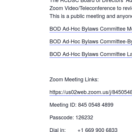
Zoom Video/Teleconference to revi
This is a public meeting and anyon
BOD Ad-Hoc Bylaws Committee Me
BOD Ad-Hoc Bylaws Committee-By
BOD Ad-Hoc Bylaws Committee La
Zoom Meeting Links:
https://us02web.zoom.us/j/845054
Meeting ID: 845 0548 4899
Passcode: 126232
Dial in: +1 669 900 6833