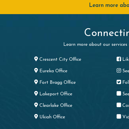
Learn more abou
Connecti
Learn more about our services
Crescent City Office
Li
Eureka Office
Se
Fort Bragg Office
Fo
Lakeport Office
See
Clearlake Office
Co
Ukiah Office
Vid