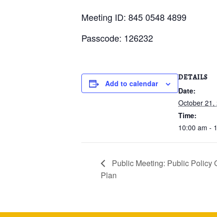
Meeting ID: 845 0548 4899
Passcode: 126232
DETAILS
Add to calendar
Date:
October 21,
Time:
10:00 am - 
Public Meeting: Public Polic
Plan