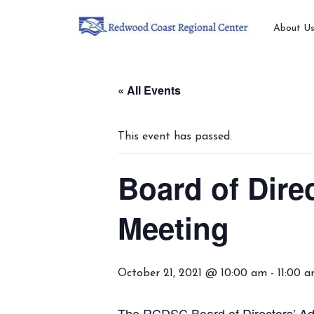
About U
« All Events
This event has passed.
Board of Dire
Meeting
October 21, 2021 @ 10:00 am
-
11:00 
The RCDSC Board of Directors’ Ad-