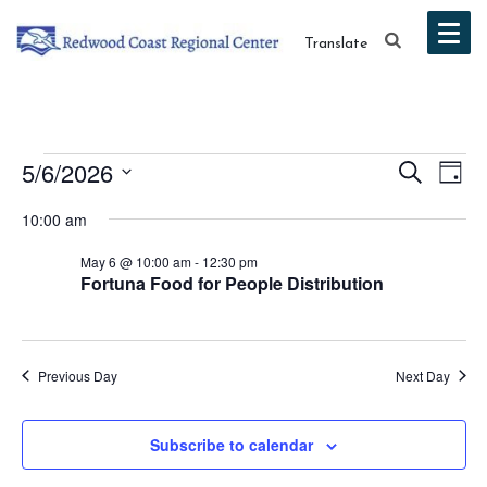
Translate
Events
Event
Ev
5/6/2026
Search
Day
Vi
Select
Searc
for
10:00 am
date.
Na
and
May 6 @ 10:00 am
-
12:30 pm
May
Fortuna Food for People Distribution
Views
6,
Navig
2026
Previous Day
Next Day
Subscribe to calendar