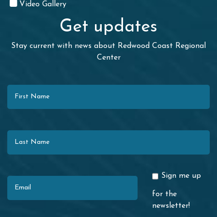
Video Gallery
Get updates
Stay current with news about Redwood Coast Regional
Center
First Name
Last Name
Email
Sign me up
for the
newsletter!