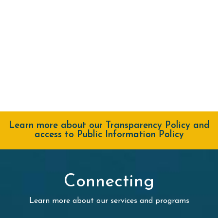
Learn more about our Transparency Policy and
access to Public Information Policy
Connecting
Learn more about our services and programs