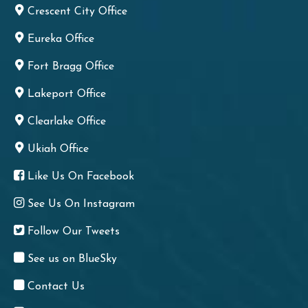
Crescent City Office
Eureka Office
Fort Bragg Office
Lakeport Office
Clearlake Office
Ukiah Office
Like Us On Facebook
See Us On Instagram
Follow Our Tweets
See us on BlueSky
Contact Us