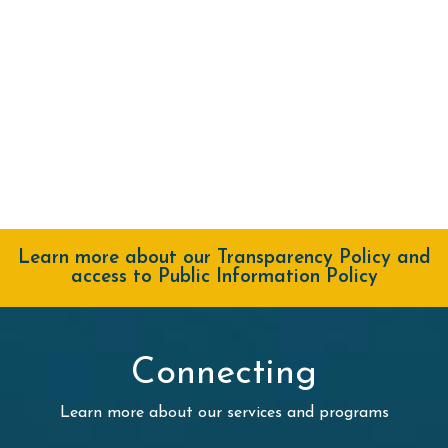
Learn more about our Transparency Policy and
access to Public Information Policy
Connecting
Learn more about our services and programs