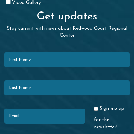
Video Gallery
Get updates
Stay current with news about Redwood Coast Regional
Center
First Name
Last Name
Email
Sign me up
for the
newsletter!