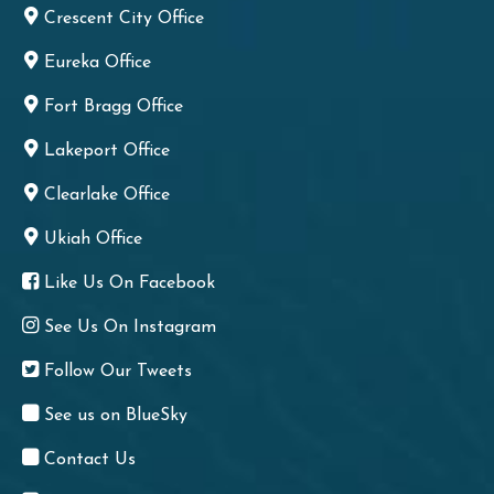
Crescent City Office
Eureka Office
Fort Bragg Office
Lakeport Office
Clearlake Office
Ukiah Office
Like Us On Facebook
See Us On Instagram
Follow Our Tweets
See us on BlueSky
Contact Us