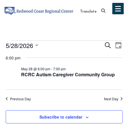
Translate
Events
Event
Ev
5/28/2026
Search
Day
Vi
Select
Searc
for
6:00 pm
date.
Na
and
May 28 @ 6:00 pm
-
7:00 pm
May
RCRC Autism Caregiver Community Group
Views
28,
Navig
2026
Previous Day
Next Day
Subscribe to calendar