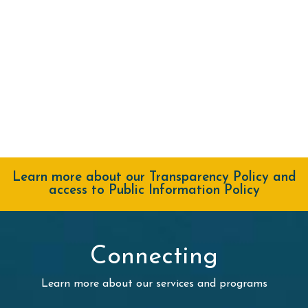
Learn more about our Transparency Policy and
access to Public Information Policy
Connecting
Learn more about our services and programs