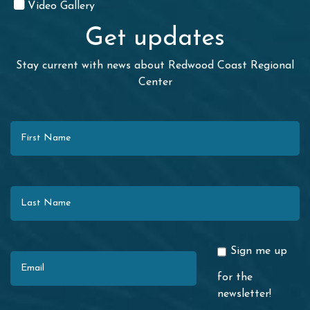
Video Gallery
Get updates
Stay current with news about Redwood Coast Regional
Center
First Name
Last Name
Email
Sign me up
for the
newsletter!