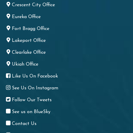
Crescent City Office
Eureka Office
Fort Bragg Office
Lakeport Office
Clearlake Office
Ukiah Office
Like Us On Facebook
See Us On Instagram
Follow Our Tweets
See us on BlueSky
Contact Us