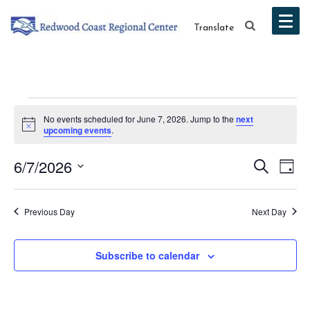
Translate
Events
No events scheduled for June 7, 2026. Jump to the
next
Notice
upcoming events
.
for
Event
Ev
6/7/2026
Search
June
Day
Vi
Select
Searc
7,
date.
Na
Previous Day
Next Day
and
2026
Views
Subscribe to calendar
Navig