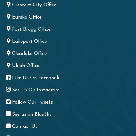
Crescent City Office
Eureka Office
Fort Bragg Office
Lakeport Office
Clearlake Office
Ukiah Office
Like Us On Facebook
See Us On Instagram
Follow Our Tweets
See us on BlueSky
Contact Us