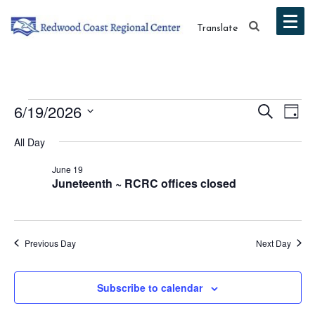
Translate
Events
Event
Ev
6/19/2026
Search
Day
Vi
Select
Searc
for
All Day
date.
Na
and
June 19
June
Juneteenth ~ RCRC offices closed
Views
19,
Navig
2026
Previous Day
Next Day
Subscribe to calendar