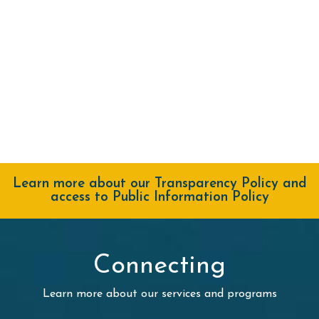
Learn more about our Transparency Policy and
access to Public Information Policy
Connecting
Learn more about our services and programs