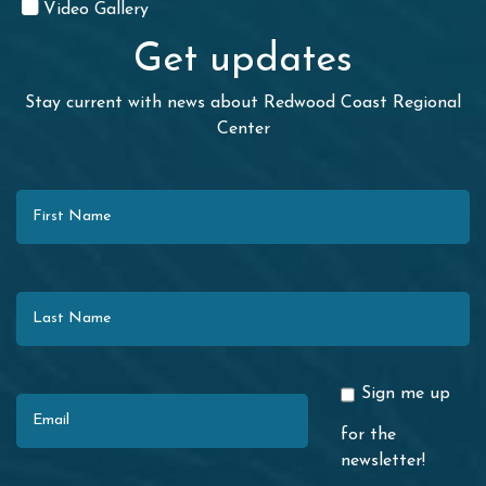
Video Gallery
Get updates
Stay current with news about Redwood Coast Regional
Center
First Name
Last Name
Email
Sign me up
for the
newsletter!