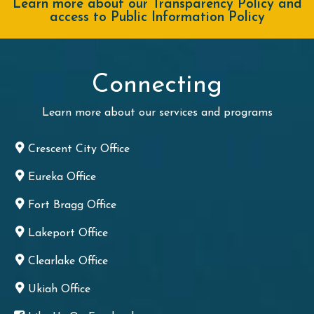
Learn more about our Transparency Policy and
access to Public Information Policy
Connecting
Learn more about our services and programs
Crescent City Office
Eureka Office
Fort Bragg Office
Lakeport Office
Clearlake Office
Ukiah Office