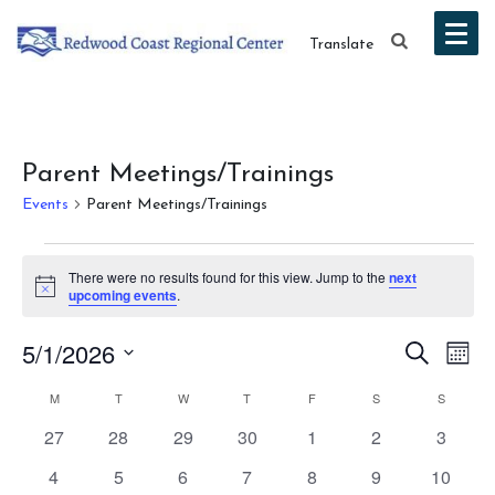
Translate
Parent Meetings/Trainings
Events
Parent Meetings/Trainings
Events
There were no results found for this view. Jump to the
next
Notice
upcoming events
.
Event
Ev
5/1/2026
Search
Mont
Vi
Select
Searc
Calendar
M
MONDAY
T
TUESDAY
W
WEDNESDAY
T
THURSDAY
F
FRIDAY
S
SATURDAY
S
SUNDAY
date.
Na
and
0
0
0
0
0
0
0
27
28
29
30
1
2
3
of
events
events
events
events
events
events
events
Views
0
0
0
0
0
0
0
4
5
6
7
8
9
10
Events