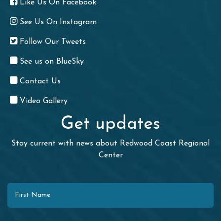
Like Us On Facebook
See Us On Instagram
Follow Our Tweets
See us on BlueSky
Contact Us
Video Gallery
Get updates
Stay current with news about Redwood Coast Regional
Center
First Name