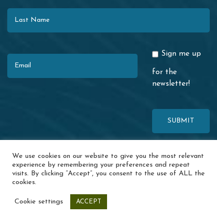
Last Name
Email
Sign me up
for the
newsletter!
This site is protected by reCAPTCHA. The Google
Privacy Policy
and
We use cookies on our website to give you the most relevant
Terms of Service
apply.
experience by remembering your preferences and repeat
visits. By clicking “Accept”, you consent to the use of ALL the
© 2026 Redwood Coast Regional Center · 1116 Airport Park Blvd. ·
cookies.
Ukiah, CA 95482 ·
Accessibility
·
Special Incident Report
·
News
·
Events
·
Contact Us
·
Privacy Policy
Cookie settings
ACCEPT