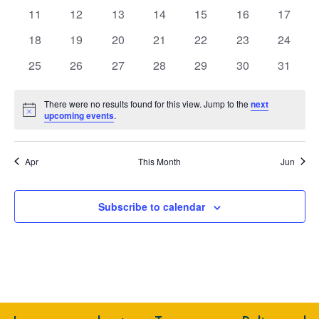
events
events
events
events
events
events
events
Navig
0
0
0
0
0
0
0
11
12
13
14
15
16
17
events
events
events
events
events
events
events
0
0
0
0
0
0
0
18
19
20
21
22
23
24
events
events
events
events
events
events
events
0
0
0
0
0
0
0
25
26
27
28
29
30
31
events
events
events
events
events
events
events
There were no results found for this view. Jump to the
next
Notice
upcoming events
.
Apr
This Month
Jun
Subscribe to calendar