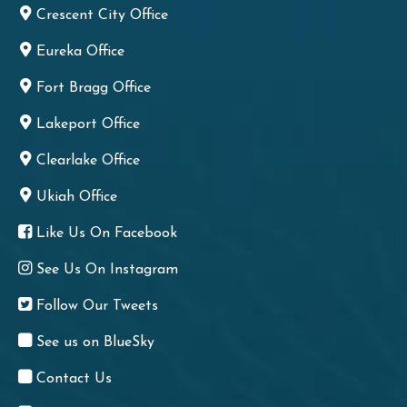
Crescent City Office
Eureka Office
Fort Bragg Office
Lakeport Office
Clearlake Office
Ukiah Office
Like Us On Facebook
See Us On Instagram
Follow Our Tweets
See us on BlueSky
Contact Us