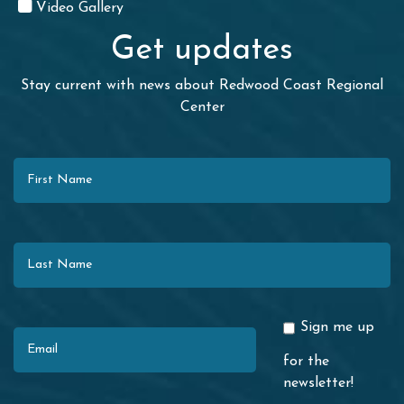
Video Gallery
Get updates
Stay current with news about Redwood Coast Regional
Center
First Name
Last Name
Email
Sign me up
for the
newsletter!