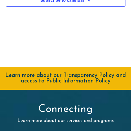
Navig
Learn more about our Transparency Policy and
access to Public Information Policy
Connecting
Learn more about our services and programs