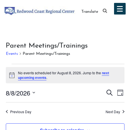
Translate
Parent Meetings/Trainings
Events
Parent Meetings/Trainings
Events
No events scheduled for August 8, 2026. Jump to the
next
for
Notice
upcoming events
.
August
Event
Ev
8/8/2026
Search
Day
8,
Vi
Select
Searc
date.
Na
2026
Previous Day
Next Day
and
Views
Subscribe to calendar