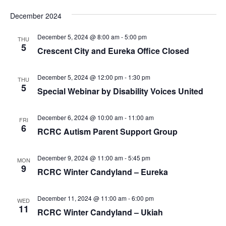
December 2024
December 5, 2024 @ 8:00 am
-
5:00 pm
THU
5
Crescent City and Eureka Office Closed
December 5, 2024 @ 12:00 pm
-
1:30 pm
THU
5
Special Webinar by Disability Voices United
December 6, 2024 @ 10:00 am
-
11:00 am
FRI
6
RCRC Autism Parent Support Group
December 9, 2024 @ 11:00 am
-
5:45 pm
MON
9
RCRC Winter Candyland – Eureka
December 11, 2024 @ 11:00 am
-
6:00 pm
WED
11
RCRC Winter Candyland – Ukiah