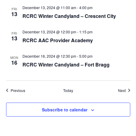
December 13, 2024 @ 11:00 am
-
4:00 pm
FRI
13
RCRC Winter Candyland – Crescent City
December 13, 2024 @ 12:00 pm
-
1:15 pm
FRI
13
RCRC AAC Provider Academy
December 16, 2024 @ 12:30 pm
-
5:00 pm
MON
16
RCRC Winter Candyland – Fort Bragg
Events
Event
Previous
Today
Next
Subscribe to calendar