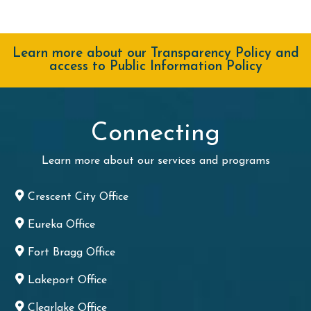
Learn more about our Transparency Policy and
access to Public Information Policy
Connecting
Learn more about our services and programs
Crescent City Office
Eureka Office
Fort Bragg Office
Lakeport Office
Clearlake Office