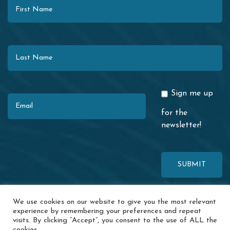
Last Name
Email
Sign me up
for the
newsletter!
This site is protected by reCAPTCHA. The Google
Privacy Policy
and
We use cookies on our website to give you the most relevant
Terms of Service
apply.
experience by remembering your preferences and repeat
visits. By clicking “Accept”, you consent to the use of ALL the
© 2026 Redwood Coast Regional Center · 1116 Airport Park Blvd. ·
cookies.