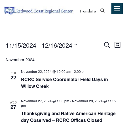
Translate
Events
Event
Ev
11/15/2024
 - 
12/16/2024
Search
List
Vi
Select
Searc
November 2024
date.
Na
and
November 22, 2024 @ 10:00 am
-
2:00 pm
FRI
Views
22
RCRC Service Coordinator Field Days in
Willow Creek
Navig
November 27, 2024 @ 1:00 pm
-
November 29, 2024 @ 11:59
WED
pm
27
Thanksgiving and Native American Heritage
day Observed – RCRC Offices Closed