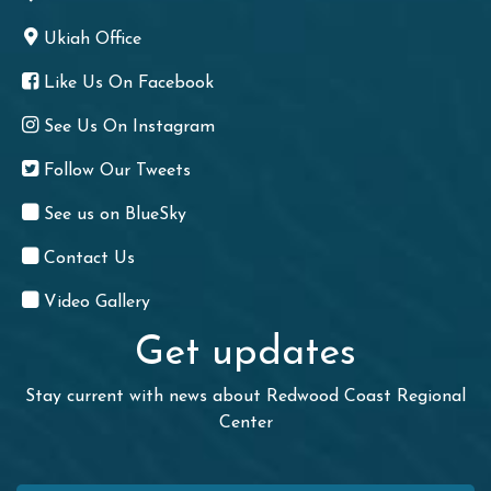
Ukiah Office
Like Us On Facebook
See Us On Instagram
Follow Our Tweets
See us on BlueSky
Contact Us
Video Gallery
Get updates
Stay current with news about Redwood Coast Regional
Center
First Name