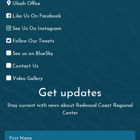
Ukiah Office
Like Us On Facebook
See Us On Instagram
Follow Our Tweets
See us on BlueSky
Contact Us
Video Gallery
Get updates
Stay current with news about Redwood Coast Regional
Center
First Name