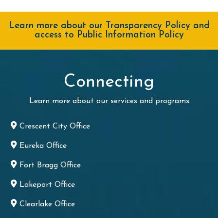
Learn more about our Transparency Policy and
access to Public Information Policy
Connecting
Learn more about our services and programs
Crescent City Office
Eureka Office
Fort Bragg Office
Lakeport Office
Clearlake Office