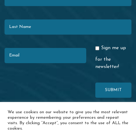
Last Name
Email
Sign me up
for the
newsletter!
This site is protected by reCAPTCHA. The Google
Privacy Policy
and
We use cookies on our website to give you the most relevant
Terms of Service
apply.
experience by remembering your preferences and repeat
visits. By clicking “Accept”, you consent to the use of ALL the
© 2026 Redwood Coast Regional Center · 1116 Airport Park Blvd. ·
cookies.
Ukiah, CA 95482 ·
Accessibility
·
Special Incident Report
·
News
·
Events
·
Contact Us
·
Privacy Policy