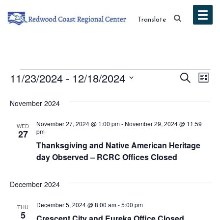
Translate
Events
Event
Ev
11/23/2024
 - 
12/18/2024
Search
List
Vi
Select
Searc
November 2024
date.
Na
and
November 27, 2024 @ 1:00 pm
-
November 29, 2024 @ 11:59
WED
Views
pm
27
Thanksgiving and Native American Heritage
Navig
day Observed – RCRC Offices Closed
December 2024
December 5, 2024 @ 8:00 am
-
5:00 pm
THU
5
Crescent City and Eureka Office Closed