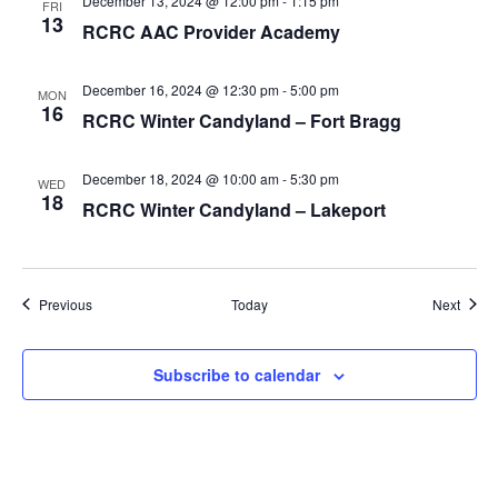
December 13, 2024 @ 12:00 pm
-
1:15 pm
FRI
13
RCRC AAC Provider Academy
December 16, 2024 @ 12:30 pm
-
5:00 pm
MON
16
RCRC Winter Candyland – Fort Bragg
December 18, 2024 @ 10:00 am
-
5:30 pm
WED
18
RCRC Winter Candyland – Lakeport
Events
Event
Previous
Today
Next
Subscribe to calendar