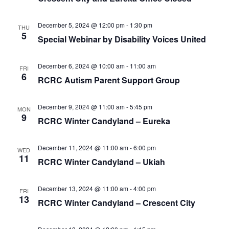
December 5, 2024 @ 12:00 pm
-
1:30 pm
THU
5
Special Webinar by Disability Voices United
December 6, 2024 @ 10:00 am
-
11:00 am
FRI
6
RCRC Autism Parent Support Group
December 9, 2024 @ 11:00 am
-
5:45 pm
MON
9
RCRC Winter Candyland – Eureka
December 11, 2024 @ 11:00 am
-
6:00 pm
WED
11
RCRC Winter Candyland – Ukiah
December 13, 2024 @ 11:00 am
-
4:00 pm
FRI
13
RCRC Winter Candyland – Crescent City