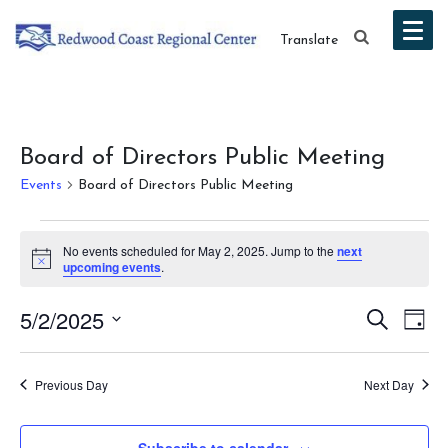
Translate
Board of Directors Public Meeting
Events
Board of Directors Public Meeting
Events
No events scheduled for May 2, 2025. Jump to the
next
for
Notice
upcoming events
.
May
Event
Ev
5/2/2025
Search
Day
2,
Vi
Select
Searc
date.
Na
2025
Previous Day
Next Day
and
Views
Subscribe to calendar