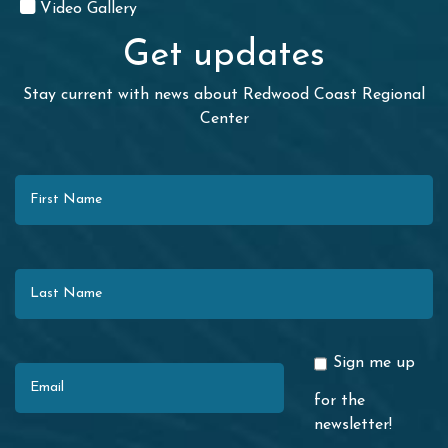
Video Gallery
Get updates
Stay current with news about Redwood Coast Regional
Center
First Name
Last Name
Email
Sign me up
for the
newsletter!