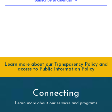
Navig
Learn more about our Transparency Policy and
access to Public Information Policy
Connecting
Learn more about our services and programs