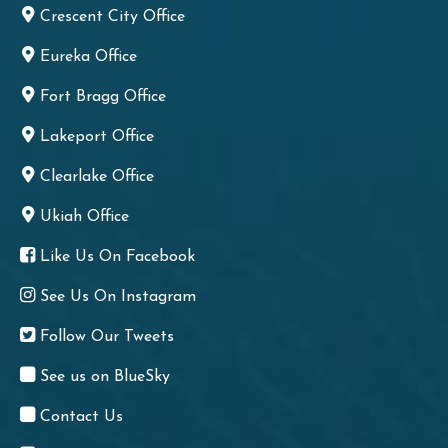
Crescent City Office
Eureka Office
Fort Bragg Office
Lakeport Office
Clearlake Office
Ukiah Office
Like Us On Facebook
See Us On Instagram
Follow Our Tweets
See us on BlueSky
Contact Us