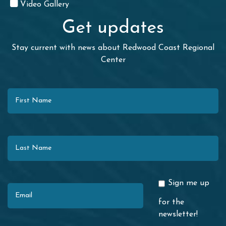
Video Gallery
Get updates
Stay current with news about Redwood Coast Regional
Center
First Name
Last Name
Email
Sign me up
for the
newsletter!