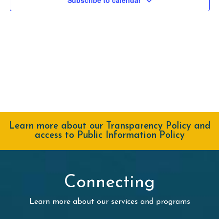
Navig
Learn more about our Transparency Policy and
access to Public Information Policy
Connecting
Learn more about our services and programs