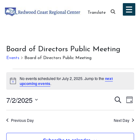
Translate
Board of Directors Public Meeting
Events
Board of Directors Public Meeting
Events
No events scheduled for July 2, 2025. Jump to the
next
for
Notice
upcoming events
.
July
Event
Ev
7/2/2025
Search
Day
2,
Vi
Select
Searc
date.
Na
2025
Previous Day
Next Day
and
Views
Subscribe to calendar