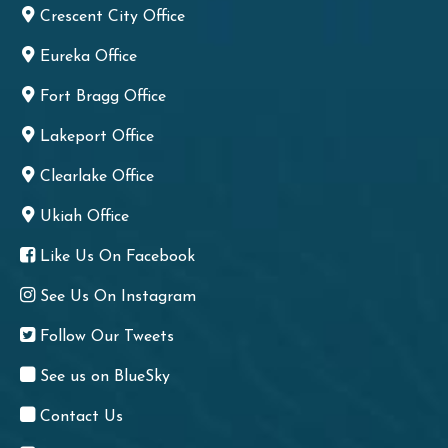
Crescent City Office
Eureka Office
Fort Bragg Office
Lakeport Office
Clearlake Office
Ukiah Office
Like Us On Facebook
See Us On Instagram
Follow Our Tweets
See us on BlueSky
Contact Us