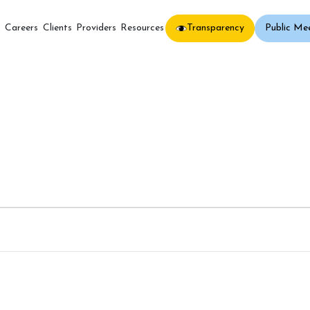
Transparency
Public Me
s
Careers
Clients
Providers
Resources