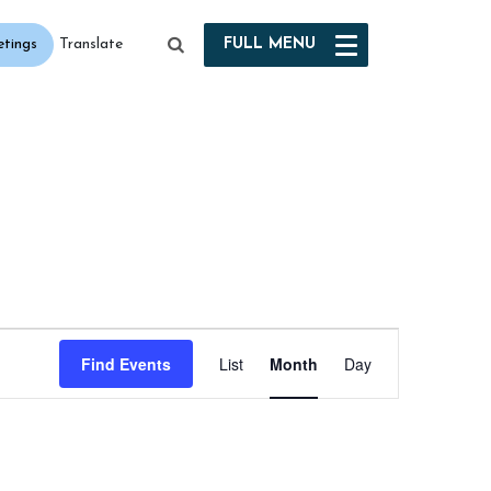
etings
FULL
MENU
Translate
Event
Find Events
List
Month
Day
Views
Navigation