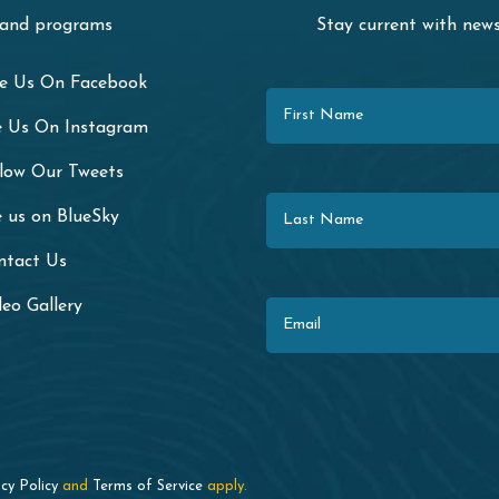
 and programs
Stay current with ne
First Name
ke Us On Facebook
e Us On Instagram
llow Our Tweets
Last Name
 us on BlueSky
ntact Us
Email
eo Gallery
cy Policy
and
Terms of Service
apply.