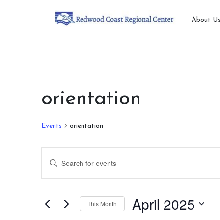
About U
orientation
Events
orientation
Events
Events
Enter
Search
Keyword.
Search
and
for
April 2025
This Month
Views
Events
by
Select