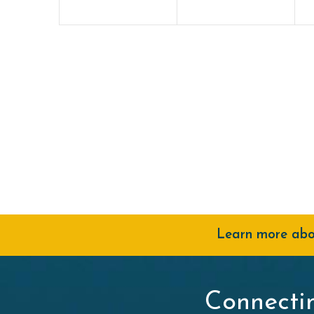
Learn more abou
Connecti