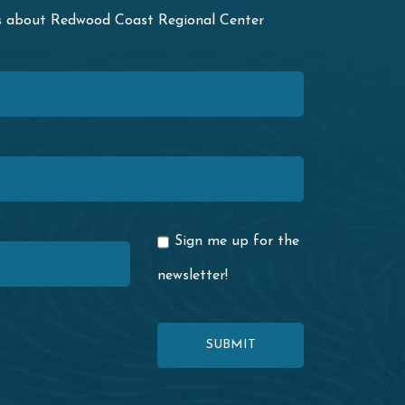
ws about Redwood Coast Regional Center
Sign me up for the
newsletter!