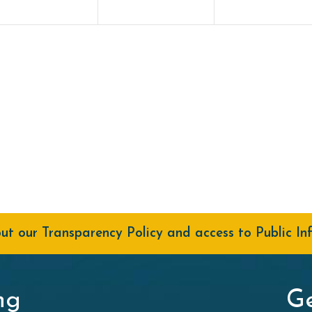
t our Transparency Policy and access to Public In
ng
Ge