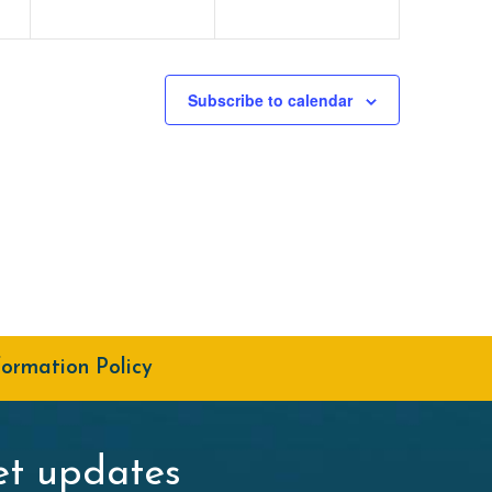
Subscribe to calendar
formation Policy
t updates