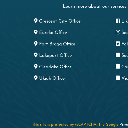
Learn more about our services
Crescent City Office
Li
Eureka Office
Se
Fort Bragg Office
Fo
Lakeport Office
See
Clearlake Office
Co
Ukiah Office
Vid
This site is protected by reCAPTCHA. The Google
Priva