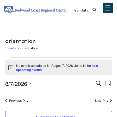
Translate
orientation
Events
orientation
Events
No events scheduled for August 7, 2026. Jump to the
next
for
Notice
upcoming events
.
August
Event
Ev
8/7/2026
Search
Day
7,
Vi
Select
Searc
date.
Na
2026
Previous Day
Next Day
and
Views
Subscribe to calendar