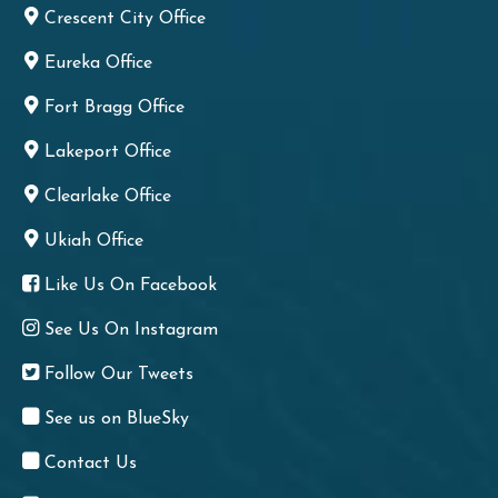
Crescent City Office
Eureka Office
Fort Bragg Office
Lakeport Office
Clearlake Office
Ukiah Office
Like Us On Facebook
See Us On Instagram
Follow Our Tweets
See us on BlueSky
Contact Us