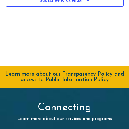
Navig
Learn more about our Transparency Policy and
access to Public Information Policy
Connecting
Learn more about our services and programs