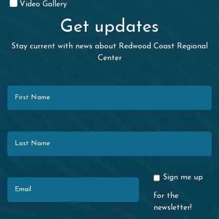
Video Gallery
Get updates
Stay current with news about Redwood Coast Regional
Center
First Name
Last Name
Email
Sign me up
for the
newsletter!