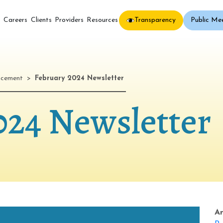
Transparency
Public Me
s
Careers
Clients
Providers
Resources
ncement
>
February 2024 Newsletter
024 Newsletter
A