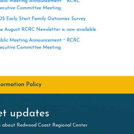
blic Meeting Announcement ~ RCRC
ecutive Committee Meeting
S Early Start Family Outcomes Survey
e August RCRC Newsletter is now available.
blic Meeting Announcement ~ RCRC
ecutive Committee Meeting
formation Policy
t updates
ws about Redwood Coast Regional Center