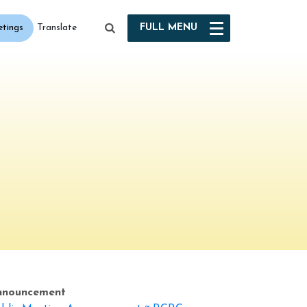
etings
FULL
MENU
Translate
nnouncement