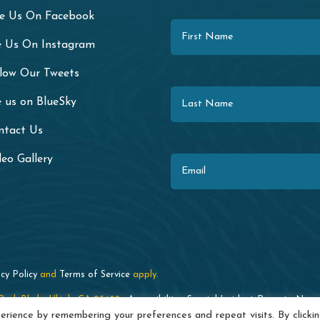
First Name
ke Us On Facebook
e Us On Instagram
llow Our Tweets
Last Name
 us on BlueSky
ntact Us
Email
eo Gallery
cy Policy
and
Terms of Service
apply.
ark Blvd. · Ukiah, CA 95482 ·
Accessibility
·
Special Incident Report
·
News
rience by remembering your preferences and repeat visits. By clicki