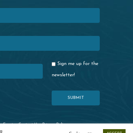
Sign me up for the
newsletter!
·
Events
·
Contact Us
·
Privacy Policy
ng