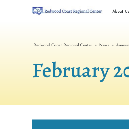
About U
Redwood Coast Regional Center
>
News
>
Annou
February 2