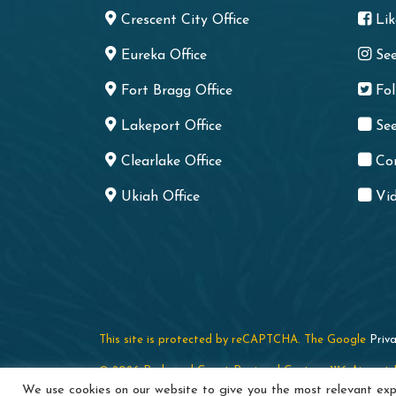
Crescent City Office
Li
Eureka Office
Se
Fort Bragg Office
Fo
Lakeport Office
See
Clearlake Office
Co
Ukiah Office
Vid
This site is protected by reCAPTCHA. The Google
Priva
© 2026 Redwood Coast Regional Center · 1116 Airport P
We use cookies on our website to give you the most relevant expe