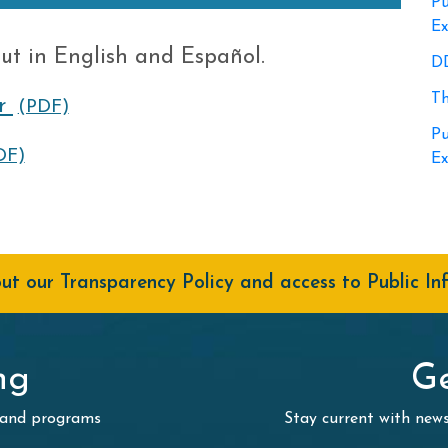
Pu
Ex
ut in English and Español.
DD
Th
r
(PDF)
Pu
DF)
Ex
t our Transparency Policy and access to Public In
ng
Ge
 and programs
Stay current with ne