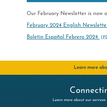
Our February Newsletter is now o
February 2024 English Newslette
Boletín Español Febrero 2024
(P
Learn more abou
Connecti
Learn more about our services