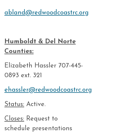
abland@redwoodcoastrc.org
Humboldt & Del Norte
Counties:
Elizabeth Hassler 707-445-
0893 ext. 321
ehassler@redwoodcoastrc.org
Status:
Active.
Closes:
Request to
schedule presentations