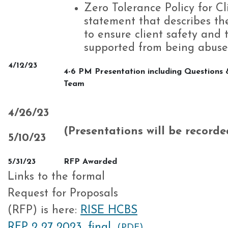
Zero Tolerance Policy for C
statement that describes the
to ensure client safety and t
supported from being abuse
4/12/23
4-6 PM Presentation including Questions 
Team
4/26/23
(Presentations will be record
5/10/23
5/31/23
RFP Awarded
Links to the formal
Request for Proposals
(RFP) is here:
RISE HCBS
RFP 2 27 2023_final
(PDF)