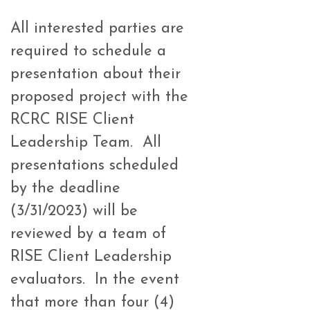
All interested parties are
required to schedule a
presentation about their
proposed project with the
RCRC RISE Client
Leadership Team. All
presentations scheduled
by the deadline
(3/31/2023) will be
reviewed by a team of
RISE Client Leadership
evaluators.
In the event
that more than four (4)