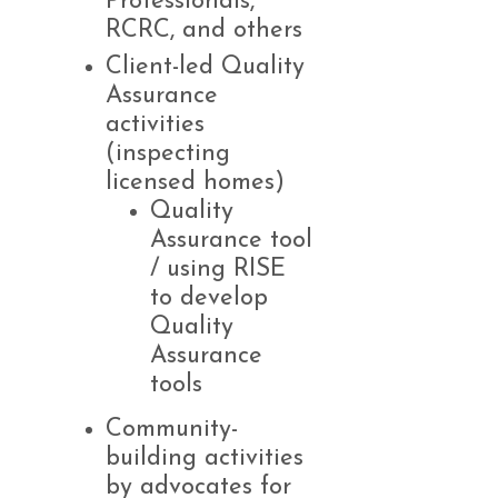
Professionals,
RCRC, and others
Client-led Quality
Assurance
activities
(inspecting
licensed homes)
Quality
Assurance tool
/ using RISE
to develop
Quality
Assurance
tools
Community-
building activities
by advocates for