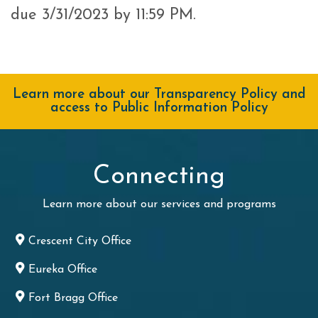
due 3/31/2023 by 11:59 PM.
Learn more about our Transparency Policy and
access to Public Information Policy
Connecting
Learn more about our services and programs
Crescent City Office
Eureka Office
Fort Bragg Office