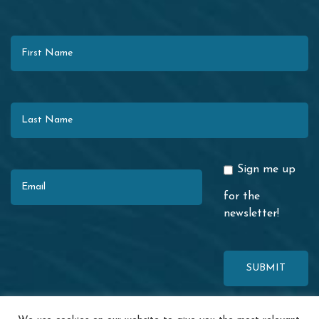
First Name
Last Name
Email
Sign me up
for the
newsletter!
This site is protected by reCAPTCHA. The Google
Privacy Policy
and