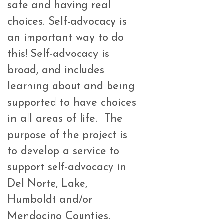
safe and having real
choices. Self-advocacy is
an important way to do
this! Self-advocacy is
broad, and includes
learning about and being
supported to have choices
in all areas of life. The
purpose of the project is
to develop a service to
support self-advocacy in
Del Norte, Lake,
Humboldt and/or
Mendocino Counties.