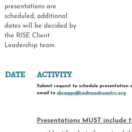
presentations are
scheduled, additional
dates will be decided by
the RISE Client
Leadership team.
DATE
ACTIVITY
Submit request to schedule presentation 
email to
sbraggs@redwoodcoastrc.org
Presentations MUST include th