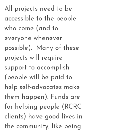
All projects need to be
accessible to the people
who come (and to
everyone whenever
possible). Many of these
projects will require
support to accomplish
(people will be paid to
help self-advocates make
them happen). Funds are
for helping people (RCRC
clients) have good lives in
the community, like being