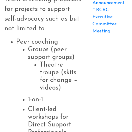
Announcement
for projects to support
~ RCRC
Executive
self-advocacy such as but
Committee
not limited to:
Meeting
Peer coaching
Groups (peer
support groups)
Theatre
troupe (skits
for change –
videos)
1-on-1
Client-led
workshops for
Direct Support