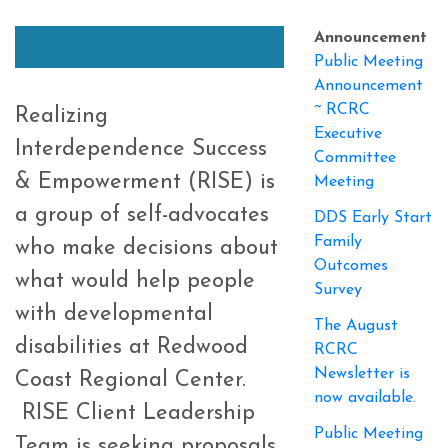
Announcement
Public Meeting
Announcement
~ RCRC
Realizing
Executive
Interdependence Success
Committee
& Empowerment (RISE) is
Meeting
a group of self-advocates
DDS Early Start
Family
who make decisions about
Outcomes
what would help people
Survey
with developmental
The August
disabilities at Redwood
RCRC
Newsletter is
Coast Regional Center.
now available.
RISE Client Leadership
Public Meeting
Team is seeking proposals