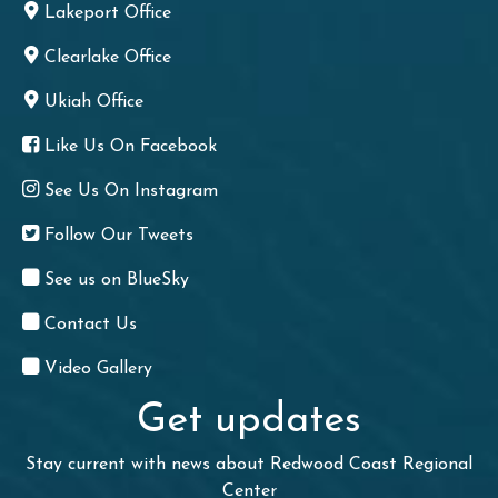
Lakeport Office
Clearlake Office
Ukiah Office
Like Us On Facebook
See Us On Instagram
Follow Our Tweets
See us on BlueSky
Contact Us
Video Gallery
Get updates
Stay current with news about Redwood Coast Regional
Center