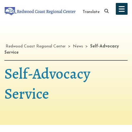
Translate
Redwood Coast Regional Center
>
News
>
Self-Advocacy
Service
Self-Advocacy
Service