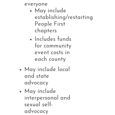
everyone
May include
establishing/restarting
People First
chapters
Includes funds
for community
event costs in
each county
May include local
and state
advocacy
May include
interpersonal and
sexual self-
advocacy