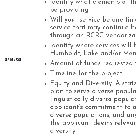
Identify what elements of th
be providing
Will your service be one tim
service that may continue 
through an RCRC vendoriza
Identify where services will
Humboldt, Lake and/or Men
3/31/23
Amount of funds requested f
Timeline for the project
Equity and Diversity: A stat
plan to serve diverse populat
linguistically diverse popul
applicant’s commitment to a
diverse populations; and an
the applicant deems relevan
diversity.