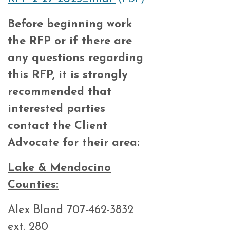
Before beginning
work
the RFP or
if
there
are
any questions
regarding
this
RFP,
it
is
strongly
recommended that
interested parties
contact the Client
Advocate for their area:
Lake & Mendocino
Counties:
Alex Bland 707-462-3832
ext. 280