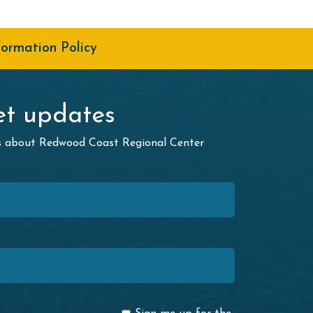
formation Policy
t updates
ws about Redwood Coast Regional Center