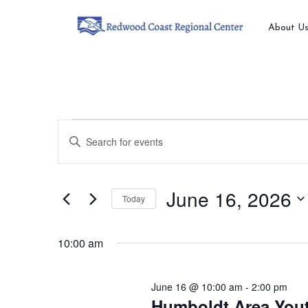
About U
Events
Events
Enter
Search
Keyword.
for
Search
and
for
June
June 16, 2026
Today
Views
Events
by
Select
16,
Navigation
Keyword.
date.
10:00 am
2026
June 16 @ 10:00 am
-
2:00 pm
Humboldt Area Yout