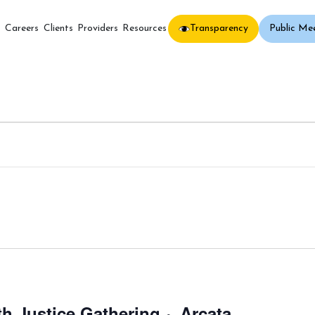
Transparency
Public Me
s
Careers
Clients
Providers
Resources
h Justice Gathering ~ Arcata