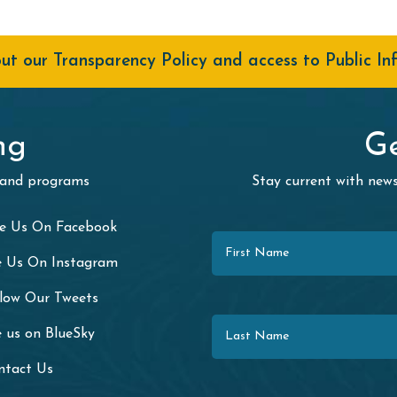
t our Transparency Policy and access to Public In
ng
Ge
 and programs
Stay current with ne
First Name
ke Us On Facebook
e Us On Instagram
llow Our Tweets
Last Name
 us on BlueSky
ntact Us
Email