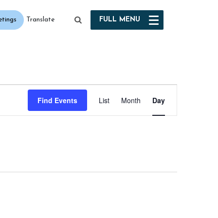
etings
FULL
MENU
Translate
Event
Find Events
List
Month
Day
Views
Navigation