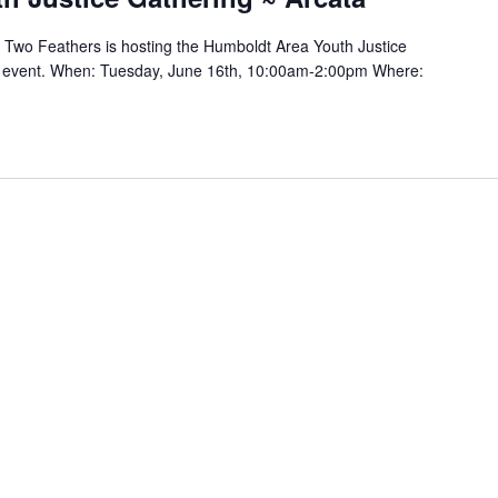
 & Two Feathers is hosting the Humboldt Area Youth Justice
is event. When: Tuesday, June 16th, 10:00am-2:00pm Where: