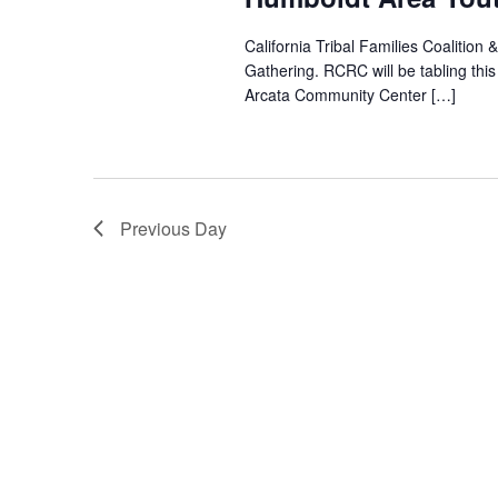
California Tribal Families Coalition
Gathering. RCRC will be tabling th
Arcata Community Center […]
Previous Day