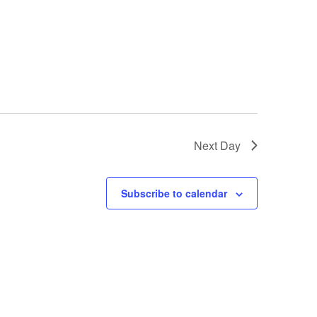
Next Day
Subscribe to calendar