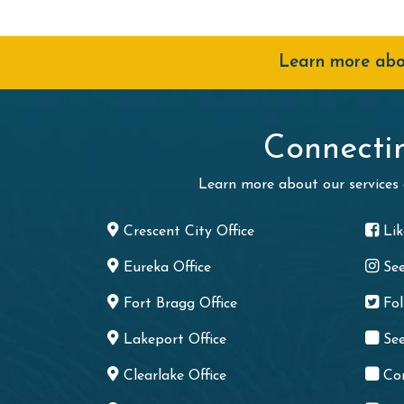
Learn more abou
Connecti
Learn more about our services
Crescent City Office
Li
Eureka Office
Se
Fort Bragg Office
Fo
Lakeport Office
See
Clearlake Office
Co