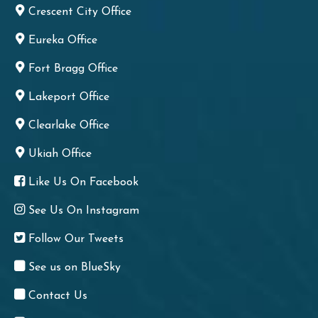
Crescent City Office
Eureka Office
Fort Bragg Office
Lakeport Office
Clearlake Office
Ukiah Office
Like Us On Facebook
See Us On Instagram
Follow Our Tweets
See us on BlueSky
Contact Us