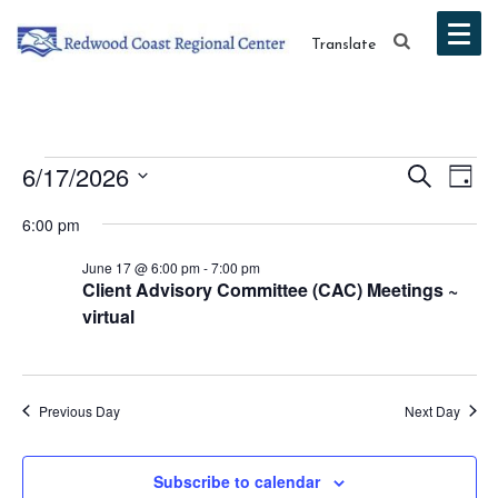
Translate
Events
Event
Ev
6/17/2026
Search
Day
Vi
Select
Searc
for
6:00 pm
date.
Na
and
June 17 @ 6:00 pm
-
7:00 pm
June
Client Advisory Committee (CAC) Meetings ~
Views
virtual
17,
Navig
2026
Previous Day
Next Day
Subscribe to calendar