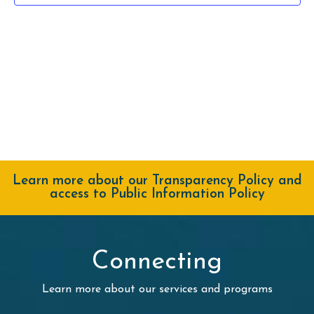
Learn more about our Transparency Policy and
access to Public Information Policy
Connecting
Learn more about our services and programs