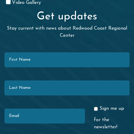
Video Gallery
Get updates
Stay current with news about Redwood Coast Regional
Center
First Name
Last Name
Email
Sign me up
for the
newsletter!