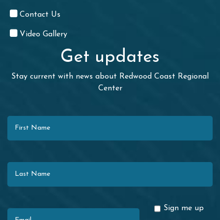
Contact Us
Video Gallery
Get updates
Stay current with news about Redwood Coast Regional
Center
First Name
Last Name
Email
Sign me up