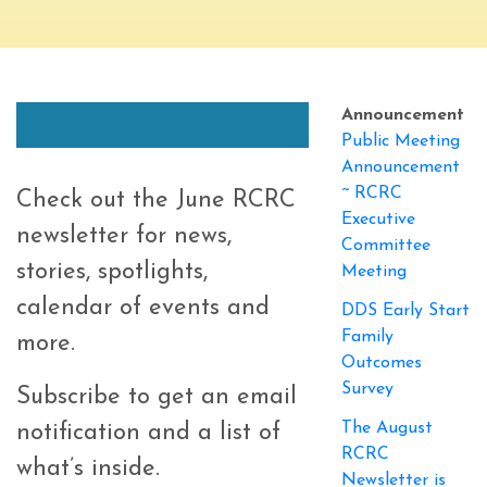
Announcement
Public Meeting
Announcement
~ RCRC
Check out the June RCRC
Executive
newsletter for news,
Committee
stories, spotlights,
Meeting
calendar of events and
DDS Early Start
Family
more.
Outcomes
Survey
Subscribe to get an email
The August
notification and a list of
RCRC
what’s inside.
Newsletter is