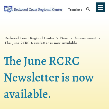
Translate
Redwood Coast Regional Center
>
News
>
Announcement
>
The June RCRC Newsletter is now available.
The June RCRC
Newsletter is now
available.