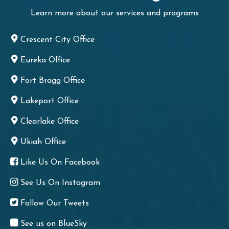
Learn more about our services and programs
Crescent City Office
Eureka Office
Fort Bragg Office
Lakeport Office
Clearlake Office
Ukiah Office
Like Us On Facebook
See Us On Instagram
Follow Our Tweets
See us on BlueSky