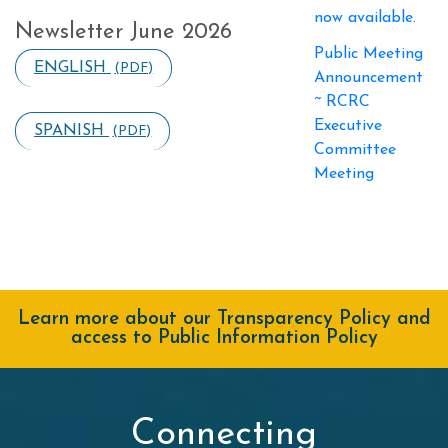
now available.
Newsletter June 2026
Public Meeting
ENGLISH
(PDF)
Announcement
~ RCRC
Executive
SPANISH
(PDF)
Committee
Meeting
Learn more about our Transparency Policy and
access to Public Information Policy
Connecting