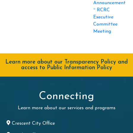
Announcement
~ RCRC
Executive
Committee
Meeting
Learn more about our Transparency Policy and
access to Public Information Policy
Connecting
Learn more about our services and programs
Crescent City Office