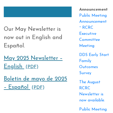
Announcement
Public Meeting
Announcement
~ RCRC
Our May Newsletter is
Executive
now out in English and
Committee
Español.
Meeting
DDS Early Start
May 2025 Newsletter –
Family
English
(PDF)
Outcomes
Survey
Boletín de mayo de 2025
The August
– Español
(PDF)
RCRC
Newsletter is
now available.
Public Meeting