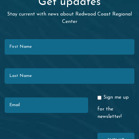
Get updates
Stay current with news about Redwood Coast Regional
Center
First Name
Last Name
Email
Sign me up
for the
newsletter!