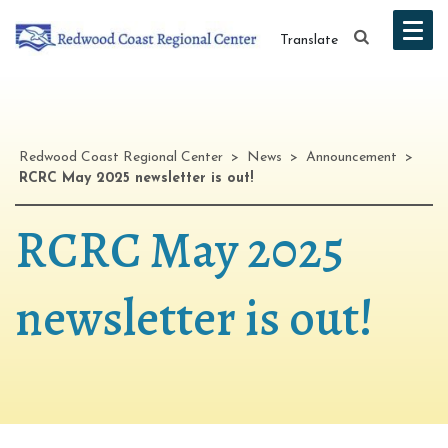
Translate
Redwood Coast Regional Center
>
News
>
Announcement
>
RCRC May 2025 newsletter is out!
RCRC May 2025
newsletter is out!