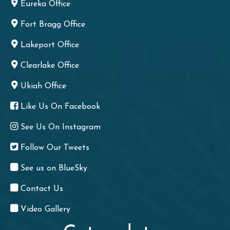
Eureka Office
Fort Bragg Office
Lakeport Office
Clearlake Office
Ukiah Office
Like Us On Facebook
See Us On Instagram
Follow Our Tweets
See us on BlueSky
Contact Us
Video Gallery