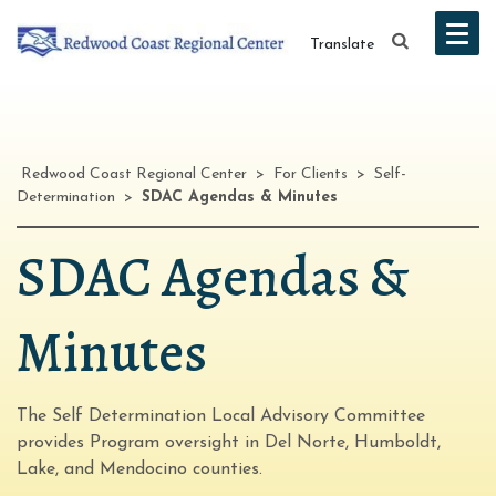
Translate
Redwood Coast Regional Center
>
For Clients
>
Self-
Determination
>
SDAC Agendas & Minutes
SDAC Agendas &
Minutes
The Self Determination Local Advisory Committee
provides Program oversight in Del Norte, Humboldt,
Lake, and Mendocino counties.