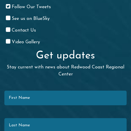
Follow Our Tweets
See us on BlueSky
Contact Us
Video Gallery
Get updates
Stay current with news about Redwood Coast Regional
Center
First Name
Last Name