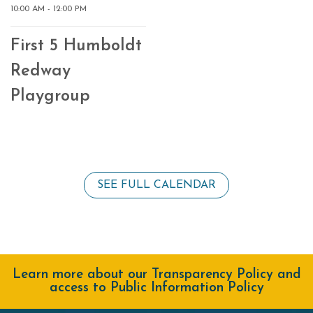
10:00 AM - 12:00 PM
First 5 Humboldt
Redway
Playgroup
SEE FULL CALENDAR
Learn more about our Transparency Policy and
access to Public Information Policy