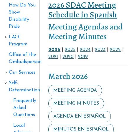
2026 SDAC Meeting
How Do You
Schedule in Spanish
Show
Disability
Meeting Agendas and
Pride
Meeting Minutes
LACC
Program
2026
|
2025
|
2024
|
2023
|
2022
|
Office of the
2021
|
2020
|
2019
Ombudsperson
Our Services
March 2026
Self-
Determination
MEETING AGENDA
Frequently
MEETING MINUTES
Asked
Questions
AGENDA EN ESPAÑOL
Local
MINUTOS EN ESPAÑOL