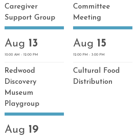
Caregiver
Committee
Support Group
Meeting
Aug
13
Aug
15
10:00 AM - 12:00 PM
12:00 PM - 3:00 PM
Redwood
Cultural Food
Discovery
Distribution
Museum
Playgroup
Aug
19