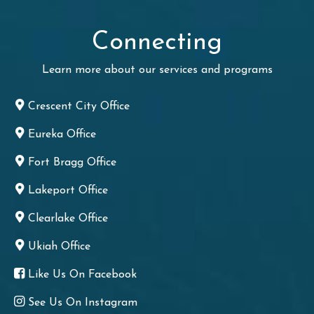
Connecting
Learn more about our services and programs
Crescent City Office
Eureka Office
Fort Bragg Office
Lakeport Office
Clearlake Office
Ukiah Office
Like Us On Facebook
See Us On Instagram