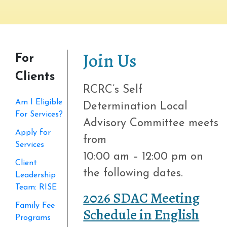
Join Us
For
Clients
RCRC’s Self
Am I Eligible
Determination Local
For Services?
Advisory Committee meets
Apply for
from
Services
10:00 am – 12:00 pm on
Client
the following dates.
Leadership
Team: RISE
2026 SDAC Meeting
Family Fee
Schedule in English
Programs