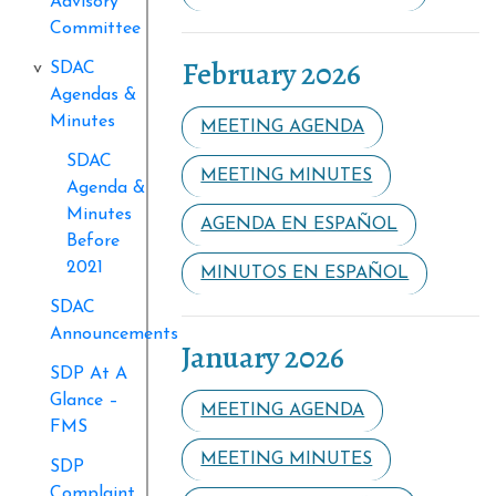
Advisory
Committee
February 2026
SDAC
Agendas &
Minutes
MEETING AGENDA
SDAC
MEETING MINUTES
Agenda &
Minutes
AGENDA EN ESPAÑOL
Before
2021
MINUTOS EN ESPAÑOL
SDAC
Announcements
January 2026
SDP At A
Glance –
MEETING AGENDA
FMS
MEETING MINUTES
SDP
Complaint