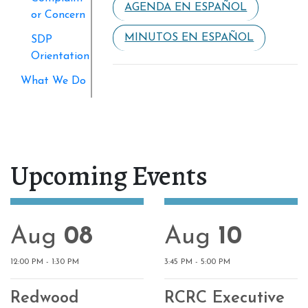
AGENDA EN ESPAÑOL
or Concern
MINUTOS EN ESPAÑOL
SDP
Orientation
What We Do
Upcoming Events
Aug
08
Aug
10
12:00 PM - 1:30 PM
3:45 PM - 5:00 PM
Redwood
RCRC Executive